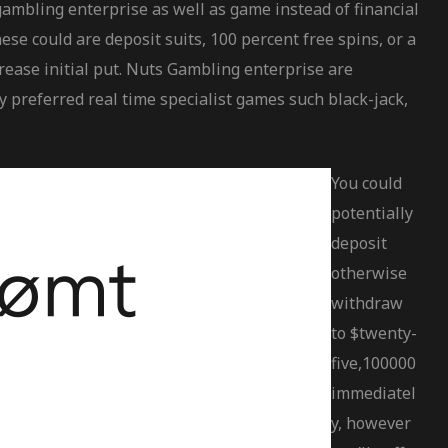
ambling enterprise as well as game instead of financial
ese could are deposit suits, 100 percent free spins, or a
crease initial put. Nuts Gambling enterprise are
oy preferred real time specialist games such black-jack,
You could
potentially
deposit
otherwise
withdraw
to $twenty-
five,100000
immediatel
y, however