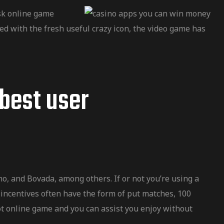
esk online game
d with the fresh useful crazy icon, the video game has
best user
o, and Bovada, among others. If or not you’re using a
o incentives often have the form of put matches, 100
lot online game and you can assist you enjoy without