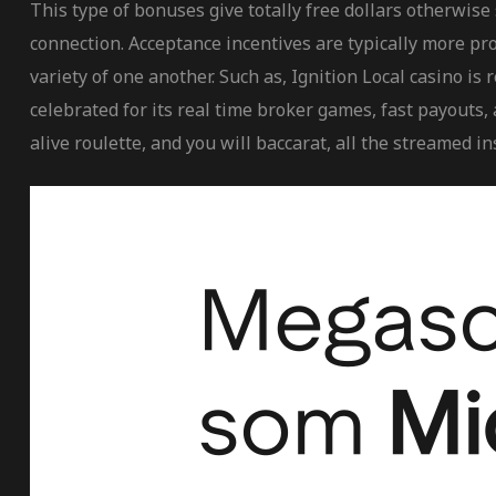
This type of bonuses give totally free dollars otherwis
connection. Acceptance incentives are typically more prof
variety of one another. Such as, Ignition Local casino i
celebrated for its real time broker games, fast payouts, 
alive roulette, and you will baccarat, all the streamed in
альный
зеркало