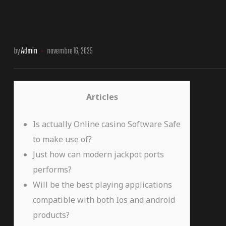
by
Admin
novembre 16, 2025
Articles
Is actually Online casino Software Safe
to make use of?
Just how can modern jackpot ports
performs?
Will be the best playing applications
compatible with both Ios and android
products?