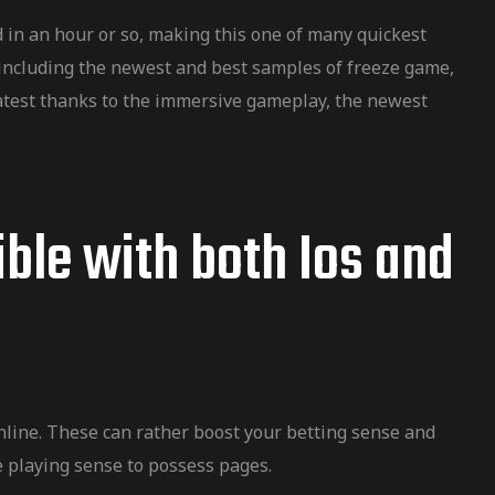
 in an hour or so, making this one of many quickest
y including the newest and best samples of freeze game,
reatest thanks to the immersive gameplay, the newest
ible with both Ios and
online. These can rather boost your betting sense and
e playing sense to possess pages.