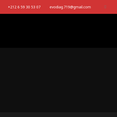
+212 6 59 30 53 07
evodiag.719@gmail.com