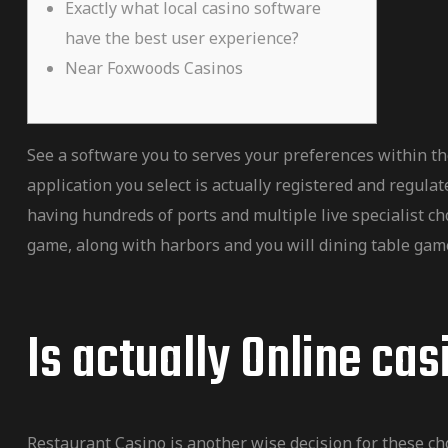
Exactly what local casino software
xplained
have the best user experience?
Near Foxwoods Casinos
See a software you to serves your preferences within th
application you select is actually registered and regula
having hundreds of ports and multiple live specialist ch
game, along with harbors and you will dining table gam
Is actually Online ca
Restaurant Casino is another wise decision for these cho