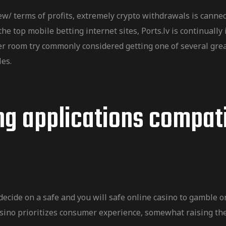
ew/
terms of profits, extremely crypto withdrawals is canned
he top mobile betting internet sites, Ports.lv is continuall
 poker room try commonly considered getting one of several g
les.
ing applications compat
decide on a safe and you will safe online casino to gamble 
asino prioritizes consumer experience, somewhat raising th