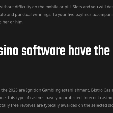
hout difficulty on the mobile or pill. Slots and you will d
afe and punctual winnings. To your five paylines accompanie
o her or him.
sino software have the 
n the 2025 are Ignition Gambling establishment, Bistro Casin
one, this type of casinos have you protected. Internet casin
tally free revolves are typically awarded on the selected s