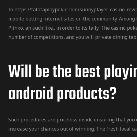
In
https://fafafaplaypokie.com/sunnyplayer-casino-revi
mobile betting internet sites on the community. Among t
Plinko, an such like., in order to its tally. The casino
number of competitions, and you will private dining tab
Will be the best play
android products?
Such procedures are priceless inside ensuring that you 
increase your chances out of winning. The fresh local c