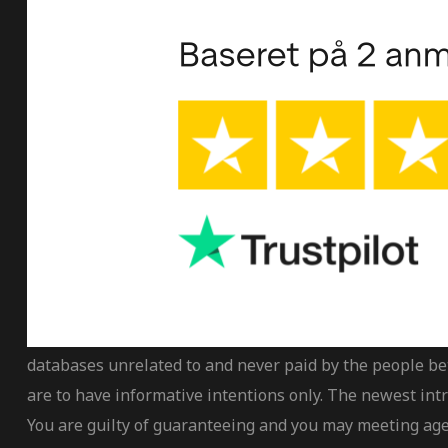
databases unrelated to and never paid by the people bett
are to have informative intentions only. The newest int
You are guilty of guaranteeing and you may meeting ages