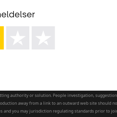
ing authority or solution. People investigation, suggestion
roduction away from a link to an outward web site should n
 and you may jurisdiction regulating standards prior to joi