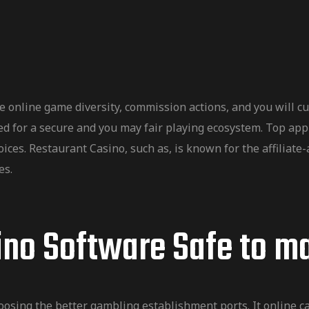
e online game diversity, commission actions, and you will 
ted for a secure and you may fair playing ecosystem. Top app
oices.
Restaurant Casino, such as, is known for the affiliat
es.
sino Software Safe to m
osing the better gambling establishment ports. It online ca