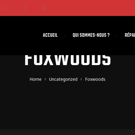
ACCUEIL
QUI SOMMES-NOUS ?
RÉPA
FOXWOODS
Home
Uncategorized
Foxwoods