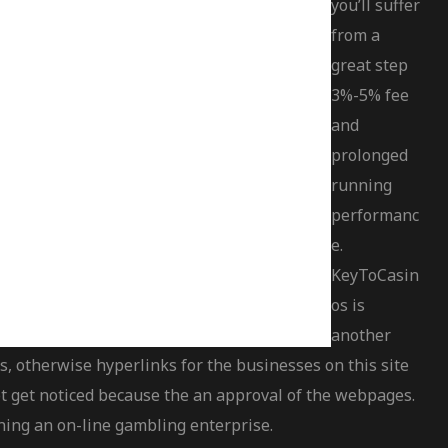
you’ll suffer
from a
great step
3%-5% fee
and
prolonged
running
performanc
e.
KeyToCasin
os is
another
s, otherwise hyperlinks for the businesses on this site
ot get noticed because the an approval of the webpages.
ning an on-line gambling enterprise.