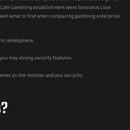
 at Cafe Gambling establishment were Sensuous Lose
y well what to find when comparing gambling enterprise
anic atmosphere.
 you may strong security features.
games on the mobiles and you can pills.
s?