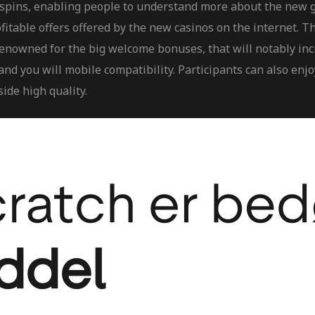
e spins, enabling people to understand more about the new g
itable offers offered by the new casinos on the internet. Th
s renowned for the big welcome bonuses, that will notably in
and you will mobile compatibility. Participants can also enj
side high quality.