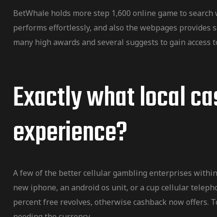
BetWhale holds more step 1,600 online game to search wit
performs effortlessly, and also the webpages provides s
many high awards and several suggests to gain access t
Exactly what local ca
experience?
A few of the better cellular gambling enterprises withi
new iphone, an android os unit, or a cup cellular teleph
percent free revolves, otherwise cashback now offers. To
needing the currency.