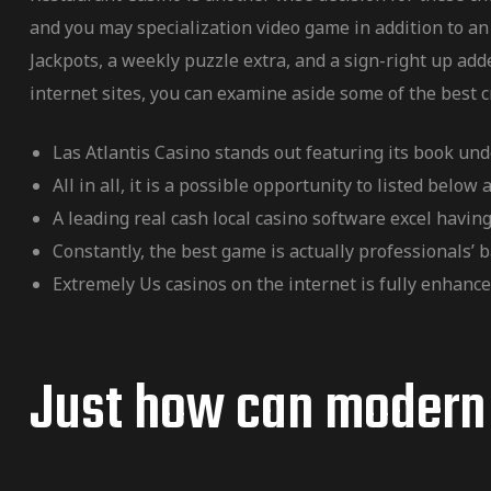
and you may specialization video game in addition to a
Jackpots, a weekly puzzle extra, and a sign-right up a
internet sites, you can examine aside some of the best c
Las Atlantis Casino stands out featuring its book un
All in all, it is a possible opportunity to listed below 
A leading real cash local casino software excel havin
Constantly, the best game is actually professionals’ 
Extremely Us casinos on the internet is fully enhance
Just how can modern 