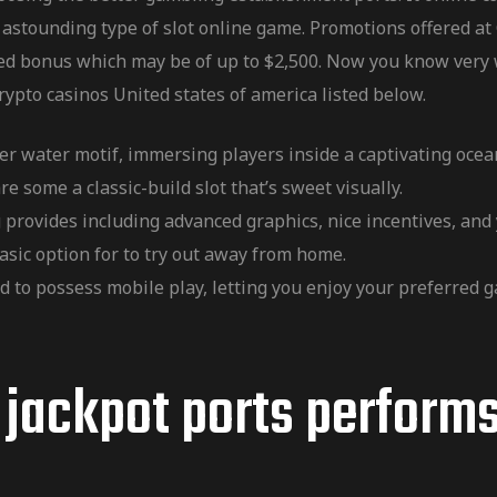
n astounding type of slot online game. Promotions offered
dded bonus which may be of up to $2,500. Now you know ver
rypto casinos United states of america listed below.
der water motif, immersing players inside a captivating oce
are some a classic-build slot that’s sweet visually.
g provides including advanced graphics, nice incentives, and
basic option for to try out away from home.
d to possess mobile play, letting you enjoy your preferred 
jackpot ports perform