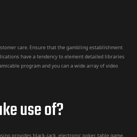
customer care. Ensure that the gambling establishment
lications have a tendency to element detailed libraries
e-amicable program and you can a wide array of video
ake use of?
sino provides black-jack, electronic poker, table game,