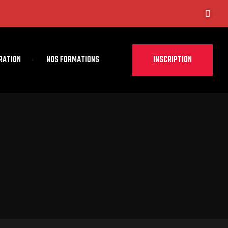
INSCRIPTION
RATION
NOS FORMATIONS