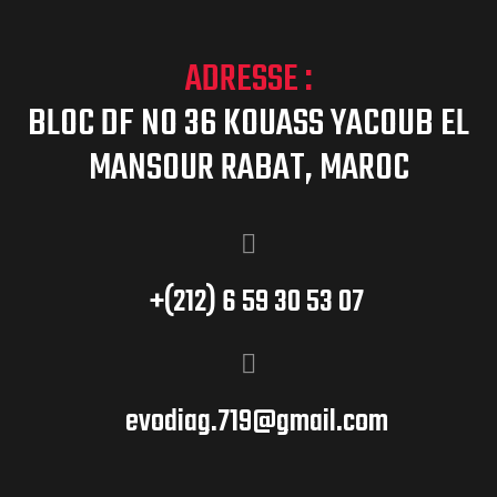
ADRESSE :
BLOC DF NO 36 KOUASS YACOUB EL
MANSOUR RABAT, MAROC
+(212) 6 59 30 53 07
evodiag.719@gmail.com