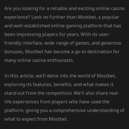
Are you looking for a reliable and exciting online casino
experience? Look no further than Mostbet, a popular
and well-established online gaming platform that has
been impressing players for years. With its user-
friendly interface, wide range of games, and generous
bonuses, Mostbet has become a go-to destination for
many online casino enthusiasts.
In this article, we’ll delve into the world of Mostbet,
альный
exploring its features, benefits, and what makes it
зеркало
stand out from the competition. We’ll also share real-
life experiences from players who have used the
platform, giving you a comprehensive understanding of
what to expect from Mostbet.