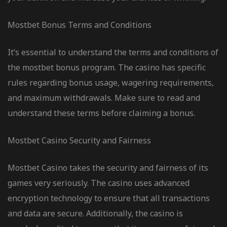
Mostbet Bonus Terms and Conditions
It’s essential to understand the terms and conditions of
the mostbet bonus program. The casino has specific
rules regarding bonus usage, wagering requirements,
and maximum withdrawals. Make sure to read and
understand these terms before claiming a bonus.
Mostbet Casino Security and Fairness
Mostbet Casino takes the security and fairness of its
games very seriously. The casino uses advanced
encryption technology to ensure that all transactions
and data are secure. Additionally, the casino is