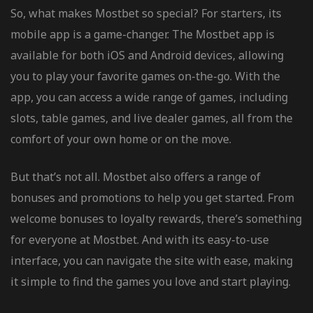
So, what makes Mostbet so special? For starters, its
mobile app is a game-changer. The Mostbet app is
available for both iOS and Android devices, allowing
you to play your favorite games on-the-go. With the
app, you can access a wide range of games, including
slots, table games, and live dealer games, all from the
comfort of your own home or on the move.
But that’s not all. Mostbet also offers a range of
bonuses and promotions to help you get started. From
welcome bonuses to loyalty rewards, there’s something
for everyone at Mostbet. And with its easy-to-use
interface, you can navigate the site with ease, making
it simple to find the games you love and start playing.