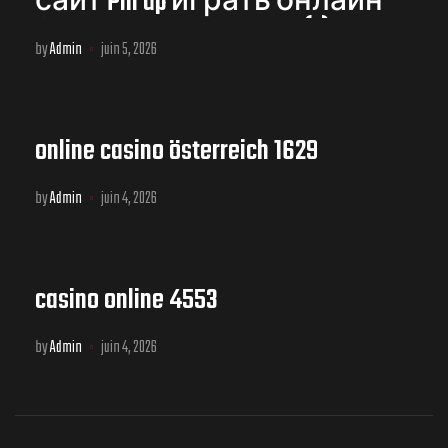
сайт Pin up играть онлайн
Зеркало и вход.651 (2)
by
Admin
juin 5, 2026
online casino österreich 1629
by
Admin
juin 4, 2026
casino online 4553
by
Admin
juin 4, 2026