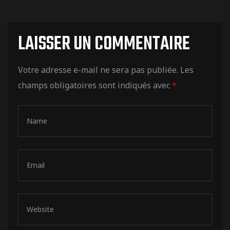
LAISSER UN COMMENTAIRE
Votre adresse e-mail ne sera pas publiée.
Les
champs obligatoires sont indiqués avec
*