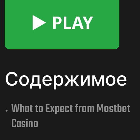
xplained
▶️ PLAY
Содержимое
What to Expect from Mostbet
Casino