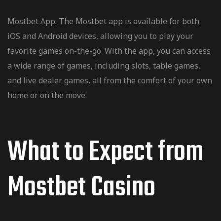
Mostbet App: The Mostbet app is available for both
iOS and Android devices, allowing you to play your
favorite games on-the-go. With the app, you can access
a wide range of games, including slots, table games,
and live dealer games, all from the comfort of your own
home or on the move.
What to Expect from
Mostbet Casino