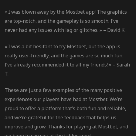
« I was blown away by the Mostbet app! The graphics
are top-notch, and the gameplay is so smooth. I’ve
never had any issues with lag or glitches. » – David K.
« I was a bit hesitant to try Mostbet, but the app is
really user-friendly, and the games are so much fun.
I’ve already recommended it to all my friends! » – Sarah
T.
These are just a few examples of the many positive
experiences our players have had at Mostbet. We’re
proud to offer a platform that’s both fun and reliable,
and we’re grateful for the feedback that helps us
improve and grow. Thanks for playing at Mostbet, and
we hope to see you at the tables soon!