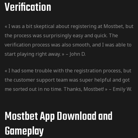
Verification
« I was a bit skeptical about registering at Mostbet, but
the process was surprisingly easy and quick. The
verification process was also smooth, and I was able to
start playing right away. » – John D.
« I had some trouble with the registration process, but
the customer support team was super helpful and got
me sorted out in no time. Thanks, Mostbet! » – Emily W.
Mostbet App Download and
Gameplay