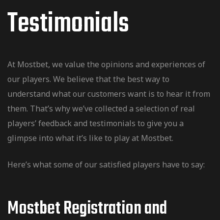
Testimonials
At Mostbet, we value the opinions and experiences of
our players. We believe that the best way to
understand what our customers want is to hear it from
them. That’s why we’ve collected a selection of real
players’ feedback and testimonials to give you a
glimpse into what it’s like to play at Mostbet.
Here’s what some of our satisfied players have to say:
Mostbet Registration and