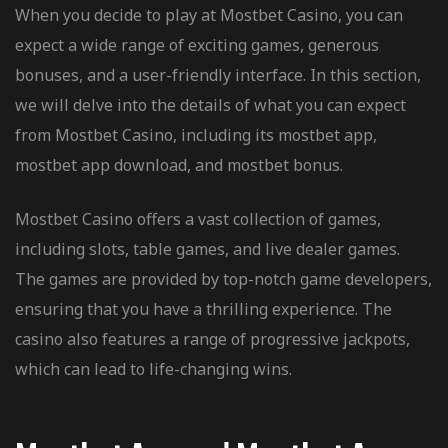
When you decide to play at Mostbet Casino, you can
expect a wide range of exciting games, generous
bonuses, and a user-friendly interface. In this section,
we will delve into the details of what you can expect
from Mostbet Casino, including its mostbet app,
mostbet app download, and mostbet bonus.
Mostbet Casino offers a vast collection of games,
including slots, table games, and live dealer games.
The games are provided by top-notch game developers,
ensuring that you have a thrilling experience. The
casino also features a range of progressive jackpots,
which can lead to life-changing wins.