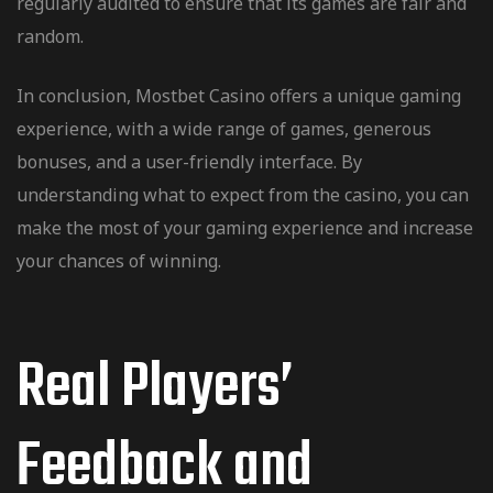
regularly audited to ensure that its games are fair and
random.
In conclusion, Mostbet Casino offers a unique gaming
experience, with a wide range of games, generous
bonuses, and a user-friendly interface. By
understanding what to expect from the casino, you can
make the most of your gaming experience and increase
your chances of winning.
Real Players’
Feedback and