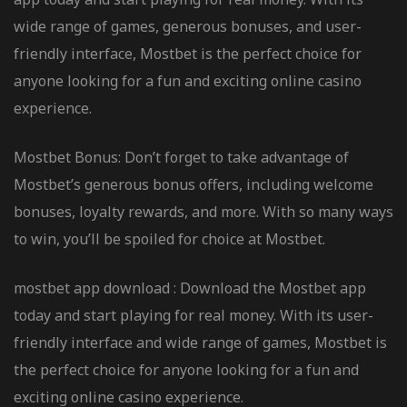
wide range of games, generous bonuses, and user-
friendly interface, Mostbet is the perfect choice for
anyone looking for a fun and exciting online casino
experience.
Mostbet Bonus: Don’t forget to take advantage of
Mostbet’s generous bonus offers, including welcome
bonuses, loyalty rewards, and more. With so many ways
to win, you’ll be spoiled for choice at Mostbet.
mostbet app download
: Download the Mostbet app
today and start playing for real money. With its user-
friendly interface and wide range of games, Mostbet is
the perfect choice for anyone looking for a fun and
exciting online casino experience.