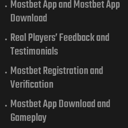
Mostbet App and Mostbet App
Download
Real Players’ Feedback and
Testimonials
Mostbet Registration and
Verification
Mostbet App Download and
Gameplay