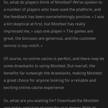
So, what do players think of Mostbet? We’ve spoken to
a number of players who have used the platform, and
the feedback has been overwhelmingly positive. « I was
a bit skeptical at first, but Mostbet has really
impressed me, » says one player. « The games are
great, the bonuses are generous, and the customer
service is top-notch. »
Of course, no online casino is perfect, and there may be
some drawbacks to using Mostbet. But overall, the
benefits far outweigh the drawbacks, making Mostbet
a great choice for anyone looking for a reliable and
exciting online casino experience.
So, what are you waiting for? Download the Mostbet
app today and start playing for real money. With its