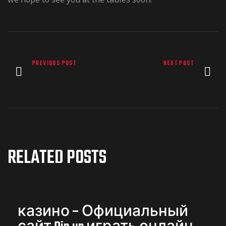
PREVIOUS POST
NEXT POST
RELATED POSTS
казино – Официальный