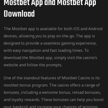
Mostbet App and Mostbet App
Download
The Mostbet app is available for both iOS and Android
devices, allowing you to play on-the-go. The app is
designed to provide a seamless gaming experience,
with easy navigation and fast loading times. To
download the Mostbet app, simply visit the casino’s
website and follow the prompts.
One of the standout features of Mostbet Casino is its
mostbet bonus program. The casino offers a range of
bonuses, including a welcome bonus, reload bonuses,
and loyalty rewards. These bonuses can help you boost
your bankroll and increase your chances of winning.