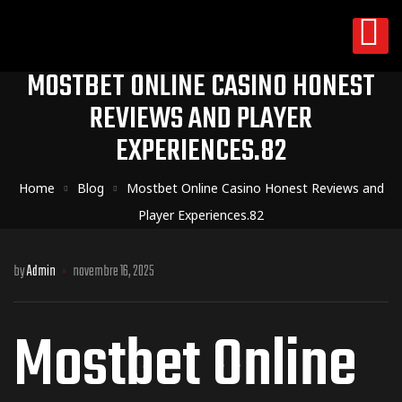
MOSTBET ONLINE CASINO HONEST
REVIEWS AND PLAYER
EXPERIENCES.82
Home
Blog
Mostbet Online Casino Honest Reviews and
Player Experiences.82
by
Admin
novembre 16, 2025
Mostbet Online