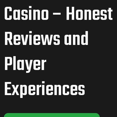
Casino – Honest
Reviews and
Player
Experiences