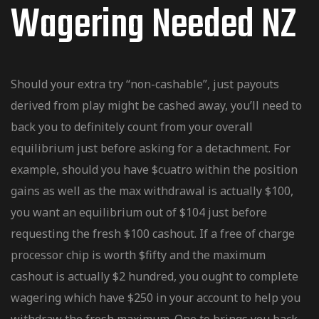
Wagering Needed NZ
Should your extra try “non-cashable”, just payouts
derived from play might be cashed away, you’ll need to
back you to definitely count from your overall
equilibrium just before asking for a detachment. For
example, should you have $cuatro within the position
gains as well as the max withdrawal is actually $100,
you want an equilibrium out of $104 just before
requesting the fresh $100 cashout. If a free of charge
processor chip is worth $fifty and the maximum
cashout is actually $2 hundred, you ought to complete
wagering which have $250 in your account to help you