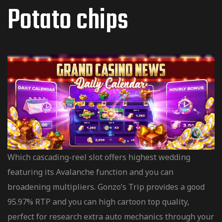
Potato chips
Which cascading-reel slot offers highest wedding
featuring its Avalanche function and you can
broadening multipliers. Gonzo’s Trip provides a good
95.97% RTP and you can high cartoon top quality,
perfect for research extra auto mechanics through your