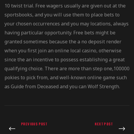
10 twist trial. Free wagers usually are given out at the
sportsbooks, and you will use them to place bets to
your chosen occurrences and you may locations, always
having particular opportunity. Free bets might be
granted sometimes because the a no deposit render
when you first join an online local casino, otherwise
since the an incentive to possess establishing a great
qualifying choice. There are more than step one,100000
pokies to pick from, and well-known online game such
as Guide from Deceased and you can Wolf Strength.
PREVIOUS POST
NEXT POST