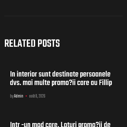
RELATED POSTS
In interior sunt destinate persoanele
dvs. mai multe promo?ii care au Fillip
mai degraba decat depunere casino
by
Admin
août 8, 2026
Intr -un mod care, Loturi promo?ii de