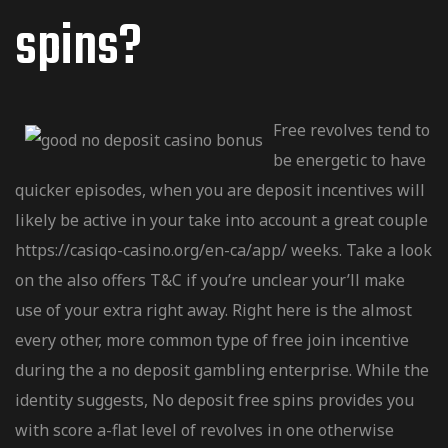
spins?
Free revolves tend to
be energetic to have
quicker episodes, when you are deposit incentives will
likely be active in your take into account a great couple
https://casiqo-casino.org/en-ca/app/
weeks. Take a look
on the also offers T&C if you’re unclear your’ll make
use of your extra right away. Right here is the almost
every other, more common type of free join incentive
during the a no deposit gambling enterprise. While the
identity suggests, No deposit free spins provides you
with score a-flat level of revolves in one otherwise