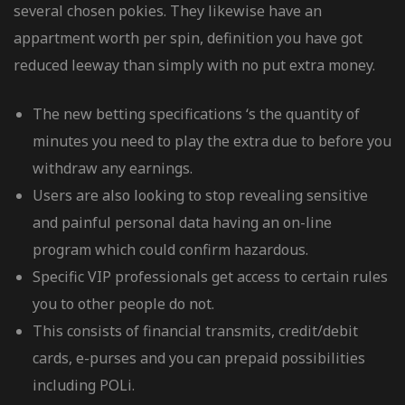
several chosen pokies. They likewise have an
appartment worth per spin, definition you have got
reduced leeway than simply with no put extra money.
The new betting specifications ‘s the quantity of
minutes you need to play the extra due to before you
withdraw any earnings.
Users are also looking to stop revealing sensitive
and painful personal data having an on-line
program which could confirm hazardous.
Specific VIP professionals get access to certain rules
you to other people do not.
This consists of financial transmits, credit/debit
cards, e-purses and you can prepaid possibilities
including POLi.