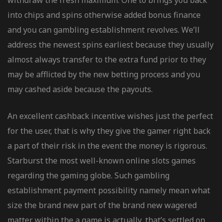
withdraw the fresh maximum. One to brings you back
into chips and spins otherwise added bonus finance
and you can gambling establishment revolves. We’ll
address the newest spins earliest because they usually
almost always transfer to the extra fund prior to they
may be afflicted by the new betting process and you
may cashed aside because the payouts.
An excellent cashback incentive wishes just the perfect
for the user, that is why they give the gamer right back
альный
a part of their risk in the event the money is rigorous.
зеркало
Starburst the most well-known online slots games
regarding the gaming globe. Such gambling
establishment payment possibility namely mean what
size the brand new part of the brand new wagered
matter within the a game is actually, that’s settled on