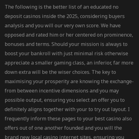
The following is the better list of an educated no
deposit casinos inside the 2025, considering buyers
analysis and you will our very own score. We have
opposed and rated him or her centered on prominence,
bonuses and terms. Should your mission is always to
boost your bankroll with just minimal risk otherwise
appreciate a smaller gaming class, an inferior, far more
down extra will be the wiser choices. The key to
maximising your prosperity are knowing the exchange-
from between incentive dimensions and you may
possible output, ensuring you select an offer you to
definitely aligns together with your to try out layout. I
frequently inform these pages to your best casino also
offers out of one another founded and you will the
brand new local casino internet sites, ensuring you