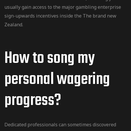
usually gain access to the major gambling enterprise
sign-upwards incentives inside the The brand new
Zealand.
How to song my
personal wagering
progress?
Dedicated professionals can sometimes discovered