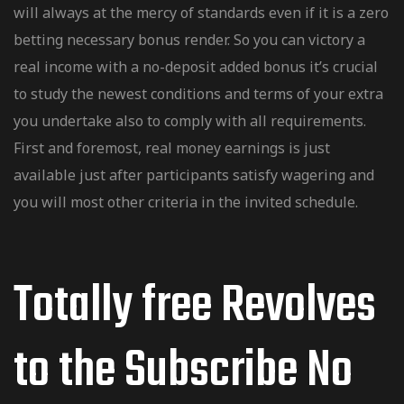
xplained
will always at the mercy of standards even if it is a zero
betting necessary bonus render. So you can victory a
real income with a no-deposit added bonus it’s crucial
to study the newest conditions and terms of your extra
you undertake also to comply with all requirements.
First and foremost, real money earnings is just
available just after participants satisfy wagering and
you will most other criteria in the invited schedule.
Totally free Revolves
to the Subscribe No