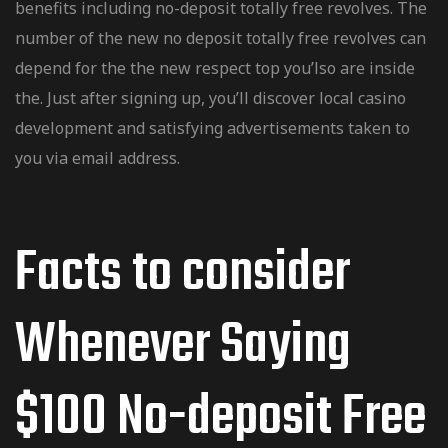
benefits including no-deposit totally free revolves. The
number of the new no deposit totally free revolves can
depend for the the new respect top you’lso are inside
the. Just after signing up, you’ll discover local casino
development and satisfying advertisements taken to
you via email address.
Facts to consider
Whenever Saying
$100 No-deposit Free