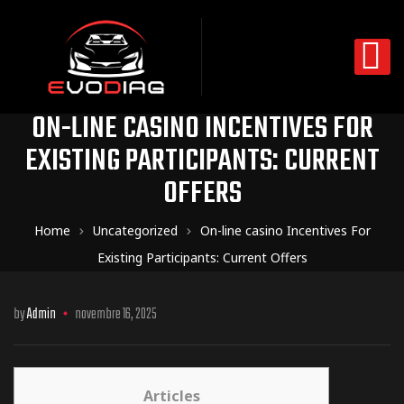
ON-LINE CASINO INCENTIVES FOR
EXISTING PARTICIPANTS: CURRENT
OFFERS
Home
Uncategorized
On-line casino Incentives For
Existing Participants: Current Offers
by
Admin
novembre 16, 2025
Articles