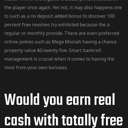
the player once again. Yet not, it may also happens one
to such as a no deposit added bonus to discover 100
percent free revolves try exhibited because the a
regular or monthly provide. There are even preferred
online pokies such as Mega Moolah having a chance
property value $0.twenty five. Smart bankroll
management is crucial when it comes to having the
most from your own bonuses.
Would you earn real
cash with totally free