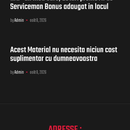
Serviceman Bonus adaugat in locul
depunere le Render jucatorilor Revolve
by
Admin
août 8, 2026
gratuite pentru sloturi populare
Acest Material nu necesita niciun cost
suplimentar cu dumneavoastra
by
Admin
août 8, 2026
ADRESSE :