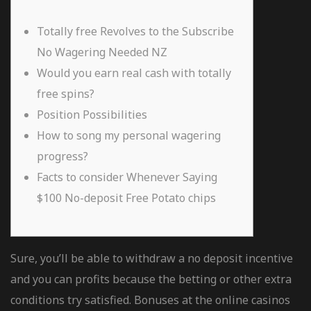
Totally free Revolves to the Subscribe
No Wagering Needed NZ
Would you earn real cash with totally
free spins?
Position Possibilities
How to song my personal wagering
progress?
Facts to consider Whenever Saying
$100 No-deposit Free Potato chips
Sure, you’ll be able to withdraw a no deposit incentive
and you can profits because the betting or other extra
conditions try satisfied. Bonuses at the online casinos