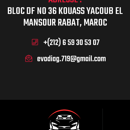
BLOC DF NO 36 KOUASS YACOUB EL
MANSOUR RABAT, MAROC
+(212) 6 59 30 53 07
evodiag.719@gmail.com