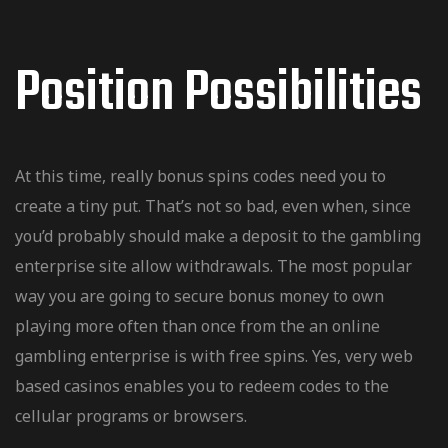
Position Possibilities
At this time, really bonus spins codes need you to
create a tiny put. That’s not so bad, even when, since
you’d probably should make a deposit to the gambling
enterprise site allow withdrawals. The most popular
way you are going to secure bonus money to own
playing more often than once from the an online
gambling enterprise is with free spins. Yes, very web
based casinos enables you to redeem codes to the
cellular programs or browsers.