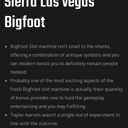
Sierra Las vegas
Bigfoot
Bigfroot Slot machine isn’t small to the shocks,
offering a combination of antique symbols and you
can modern twists you to definitely remain people
hooked.
Probably one of the most exciting aspects of the
альный
fresh Bigfroot slot machine is actually their quantity
зеркало
of bonus provides one to hold the gameplay
entertaining and you may fulfilling.
Taylor barrels wasn’t a single-out of experiment in
line with the outcome.