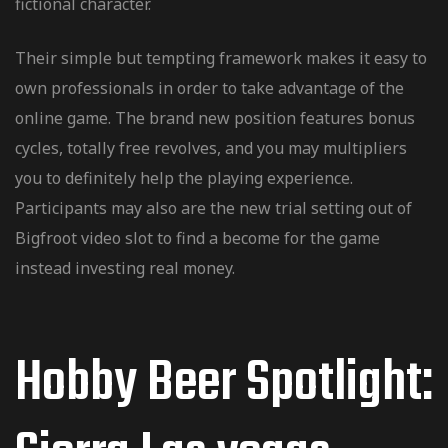
fictional character.
Their simple but tempting framework makes it easy to
own professionals in order to take advantage of the
online game. The brand new position features bonus
cycles, totally free revolves, and you may multipliers
you to definitely help the playing experience.
Participants may also are the new trial setting out of
Bigfroot video slot to find a become for the game
instead investing real money.
Hobby Beer Spotlight: