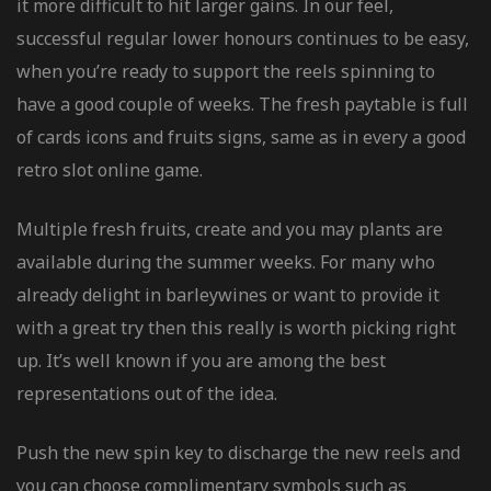
it more difficult to hit larger gains. In our feel,
successful regular lower honours continues to be easy,
when you’re ready to support the reels spinning to
have a good couple of weeks. The fresh paytable is full
of cards icons and fruits signs, same as in every a good
retro slot online game.
Multiple fresh fruits, create and you may plants are
available during the summer weeks. For many who
already delight in barleywines or want to provide it
with a great try then this really is worth picking right
up. It’s well known if you are among the best
representations out of the idea.
Push the new spin key to discharge the new reels and
you can choose complimentary symbols such as