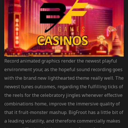
Record animated graphics render the newest playful
environment your, as the hopeful sound recording goes
with the brand new lighthearted theme really well. The
newest tunes outcomes, regarding the fulfilling ticks of
the reels for the celebratory jingles whenever effective
combinations home, improve the immersive quality of
that it fruit-monster mashup. BigFroot has a little bit of
a leading volatility, and therefore commercially makes