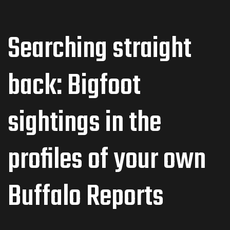
Searching straight
back: Bigfoot
sightings in the
profiles of your own
Buffalo Reports