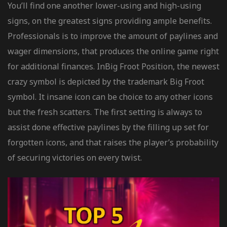
You’ll find one another lower-using and high-using
signs, on the greatest signs providing ample benefits.
Professionals is to improve the amount of paylines and
wager dimensions, that produces the online game right
for additional finances. InBig Froot Position, the newest
crazy symbol is depicted by the trademark Big Froot
symbol. It insane icon can be choice to any other icons
but the fresh scatters. The first setting is always to
assist done effective paylines by the filling up set for
forgotten icons, and that raises the player’s probability
of securing victories on every twist.