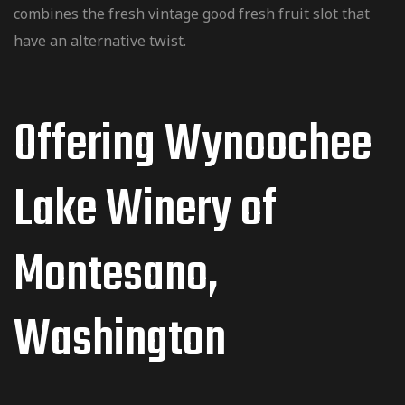
combines the fresh vintage good fresh fruit slot that
have an alternative twist.
Offering Wynoochee
Lake Winery of
Montesano,
Washington