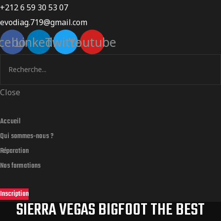
+212 6 59 30 53 07
evodiag.719@gmail.com
cebook
Linkedin
Twitter
Youtube
Close
Accueil
Qui sommes-nous ?
Réparation
Nos formations
Inscription
SIERRA VEGAS BIGFOOT THE BEST