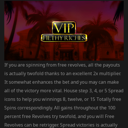
If you are spinning from free revolves, all the payouts
is actually twofold thanks to an excellent 2x multiplier.
It somewhat enhances the bet and you may can make
all of the victory more vital. House step 3, 4, or 5 Spread
icons to help you winnings 8, twelve, or 15 Totally free
Spins correspondingly. All gains throughout the 100
percent free Revolves try twofold, and you will Free
Revolves can be retrigger. Spread victories is actually