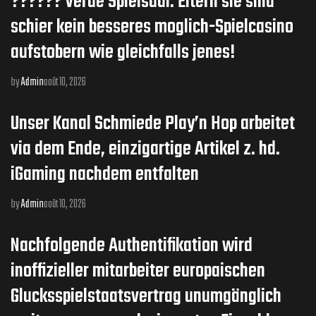
?????? Verde Spielsaal: Eltern sie sind
schier kein besseres moglich-Spielcasino
aufstobern wie gleichfalls jenes!
by
Admin
août 10, 2026
Unser Kanal Schmiede Play’n Hop arbeitet
via dem Ende, einzigartige Artikel z. hd.
iGaming nachdem entfalten
by
Admin
août 10, 2026
Nachfolgende Authentifikation wird
inoffizieller mitarbeiter europaischen
Glucksspielstaatsvertrag unumgänglich