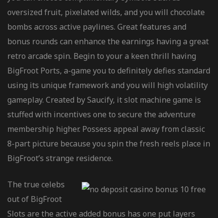
oversized fruit, pixelated wilds, and you will chocolate
bombs across active paylines. Great features and
bonus rounds can enhance the earnings having a great
retro arcade spin. Begin to your a keen thrill having
BigFroot Ports, a-game you to definitely defies standard
using its unique framework and you will high volatility
gameplay. Created by Saucify, it slot machine game is
stuffed with incentives one to secure the adventure
membership higher. Possess appeal away from classic
8-part picture because you spin the fresh reels place in
BigFroot’s strange residence.
The true celebs
out of BigFroot
Slots are the active added bonus has one put layers