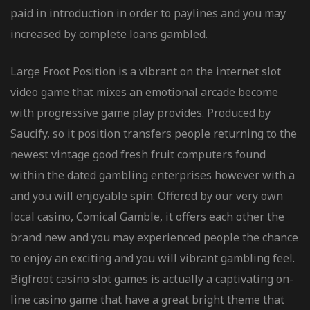
paid in introduction in order to paylines and you may
increased by complete loans gambled.
Large Froot Position is a vibrant on the internet slot
video game that mixes an emotional arcade become
with progressive game play provides. Produced by
Saucify, so it position transfers people returning to the
newest vintage good fresh fruit computers found
within the dated gambling enterprises however with a
and you will enjoyable spin. Offered by our very own
local casino, Comical Gamble, it offers each other the
brand new and you may experienced people the chance
to enjoy an exciting and you will vibrant gambling feel.
Bigfroot casino slot games is actually a captivating on-
line casino game that have a great bright theme that