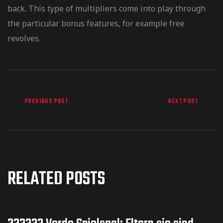
back. This type of multipliers come into play through
the particular bonus features, for example free
revolves.
PREVIOUS POST
NEXT POST
RELATED POSTS