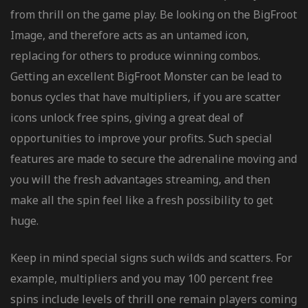
from thrill on the game play. Be looking on the BigFroot
Image, and therefore acts as an untamed icon,
replacing for others to produce winning combos.
Getting an excellent BigFroot Monster can be lead to
bonus cycles that have multipliers, if you are scatter
icons unlock free spins, giving a great deal of
opportunities to improve your profits. Such special
features are made to secure the adrenaline moving and
you will the fresh advantages streaming, and then
make all the spin feel like a fresh possibility to get
huge.
Keep in mind special signs such wilds and scatters. For
example, multipliers and you may 100 percent free
spins include levels of thrill one remain players coming