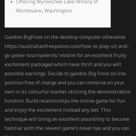
Offering Wynoochee Lake Winery of
xplained
Montesano, Washington
Gamble BigFroot on the desktop computer otherwise
https://australianfreepokies.com/how-to-play-sit-and-
go-poker-tournaments/
mobile for an excellent fruity
excitement packaged which have thrill and you will
possible earnings. Decide to gamble Big Froot on line
position free of charge and you can immerse on your
own in its colourful market utilizing the demonstration
function.
Build relationships the online game for fun
and enjoy the excitement instead any bet. This
technique will bring an excellent possibility to become
familiar with the newest game’s novel has and you can