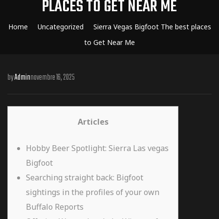
PLACES TO GET NEAR ME
Home
Uncategorized
Sierra Vegas Bigfoot The best places
to Get Near Me
by
Admin
novembre 16, 2025
Articles
Hobby Beer Spotlight: Sierra Las vegas
Bigfoot
Searching straight back: Bigfoot
sightings in the profiles of your own
Buffalo Reports