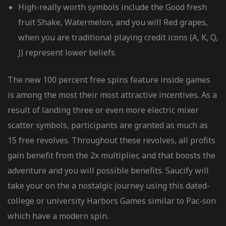
High-really worth symbols include the Good fresh
fruit Shake, Watermelon, and you will Red grapes,
when you are traditional playing credit icons (A, K, Q,
J) represent lower beliefs.
The new 100 percent free spins feature inside games
is among the most their most attractive incentives. As a
result of landing three or even more electric mixer
scatter symbols, participants are granted as much as
15 free revolves. Throughout these revolves, all profits
gain benefit from the 2x multiplier, and that boosts the
adventure and you will possible benefits. Saucify will
take your on the a nostalgic journey using this dated-
college or university Harbors Games similar to Pac-son
which have a modern spin.