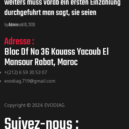
weiters muss vorab ein ersten Einzahlung
durchgefuhrt man sagt, sie seien
by
Admin
août 10, 2026
Adresse :
Bloc Df No 36 Kouass Yacoub El
Mansour Rabat, Maroc
+(212) 6 59 30 53 07
evodiag.719@gmail.com
Copyright © 2024. EVODIAG
Suivez-nous :