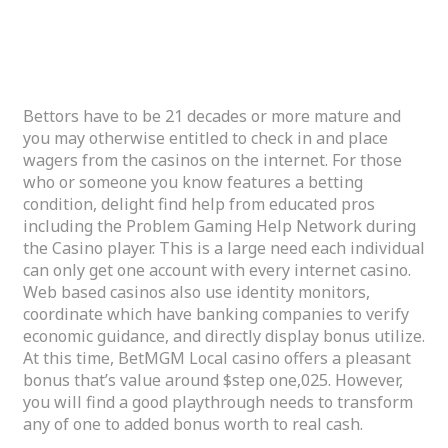
The major Cellular Gambling establishment Added
bonus Now offers for us Professionals
Bettors have to be 21 decades or more mature and
you may otherwise entitled to check in and place
wagers from the casinos on the internet. For those
who or someone you know features a betting
condition, delight find help from educated pros
including the Problem Gaming Help Network during
the Casino player. This is a large need each individual
can only get one account with every internet casino.
Web based casinos also use identity monitors,
coordinate which have banking companies to verify
economic guidance, and directly display bonus utilize.
At this time, BetMGM Local casino offers a pleasant
bonus that’s value around $step one,025. However,
you will find a good playthrough needs to transform
any of one to added bonus worth to real cash.