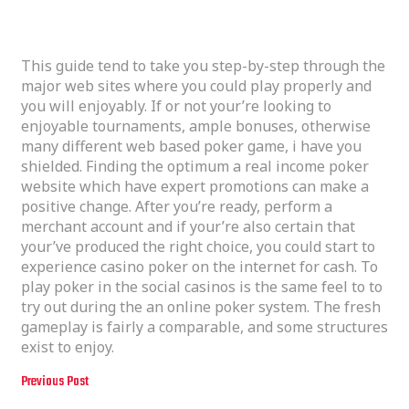
Internet poker Dollars Game In america
This guide tend to take you step-by-step through the
major web sites where you could play properly and
you will enjoyably. If or not your’re looking to
enjoyable tournaments, ample bonuses, otherwise
many different web based poker game, i have you
shielded. Finding the optimum a real income poker
website which have expert promotions can make a
positive change. After you’re ready, perform a
merchant account and if your’re also certain that
your’ve produced the right choice, you could start to
experience casino poker on the internet for cash. To
play poker in the social casinos is the same feel to to
try out during the an online poker system. The fresh
gameplay is fairly a comparable, and some structures
exist to enjoy.
Previous Post
50 euros en compagnie de gratification sans archive selon le casino