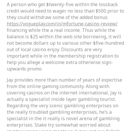
A person who get $twenty-five within the lossback
credit would need to wager no less than $500 prior to
they could withdraw some of the added bonus
https://vogueplay.com/in/mfortune-casino-review/
financing while the a real income. Thus while the
balance is $25 within the web site borrowing, it will
not become dollars up to various other $five-hundred
out of local casino enjoy. Discounts are very
important while in the membership registration to
help you allege a welcome extra otherwise sign-
upwards promo.
Jay provides more than number of years of expertise
from the online gaming community. Along with
covering casinos on the internet international, Jay is
actually a specialist inside layer gambling tourist.
Regarding the very scenic gambling enterprises on
the really troubled gambling enterprises, he’s a
specialist in the it really is novel arena of gambling
enterprises. Stake try somewhat worried about