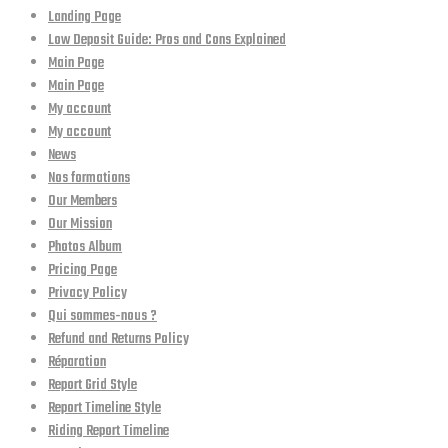
Landing Page
Low Deposit Guide: Pros and Cons Explained
Main Page
Main Page
My account
My account
News
Nos formations
Our Members
Our Mission
Photos Album
Pricing Page
Privacy Policy
Qui sommes-nous ?
Refund and Returns Policy
Réparation
Report Grid Style
Report Timeline Style
Riding Report Timeline