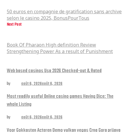
2025, BonusPourTous
50 euros en compagnie de gratification sans archive
selon le casino 2025, BonusPourTous
Next Post
Book Of Pharaon High definition Review Strengthening Power As a result of
Punishment
Book Of Pharaon High definition Review
Strengthening Power As a result of Punishment
Related posts
Web based casinos Usa 2026 Checked-out & Rated
by
admin
août 6, 2026
août 6, 2026
Most readily useful Online casino games Having Dice: The
whole Listing
by
admin
août 6, 2026
août 6, 2026
Voor Gokkasten Acteren Demo vulkan vegas Crna Gora prijava