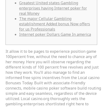
Greatest United states Gambling
enterprises having Internet poker for
real Money
The major Cellular Gambling
establishment Added bonus Now offers
for us Professionals
Internet poker Dollars Game In america
It allow it to be pages to experience position game
100percent free, without the need to chance any of
her money. Here you will observe regarding the
different kinds of 100 percent free revolves and just
how they work. You’ll also manage to find an
informed free spins incentives from the Local casino
Bonuses Today. Built with associate-friendly
connects, mobile casino poker software build routing
simple and easy seamless, regardless of the device
utilized.
Local casino.org thoroughly vets the
gambling enterprises shortlisted right here to