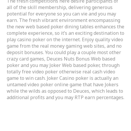
The fresh competitions here desire participants of
all of the skill membership, delivering generous
potential for everyone so you can vie and you may
earn. The fresh vibrant environment encompassing
the new web based poker dining tables enhances the
complete experience, so it’s an exciting destination to
play casino poker on the internet. Enjoy quality video
game from the real money gaming web sites, and no
deposit bonuses. You could play a couple most other
crazy card games, Deuces Nuts Bonus Web based
poker and you may Joker Web based poker, through
totally free video poker otherwise real cash video
game to win cash. Joker Casino poker is actually an
untamed video poker online game that have Jokers
while the wilds as opposed to Deuces, which leads to
additional profits and you may RTP earn percentages.
Greatest United states Gambling enterprises
having Internet poker for real Money