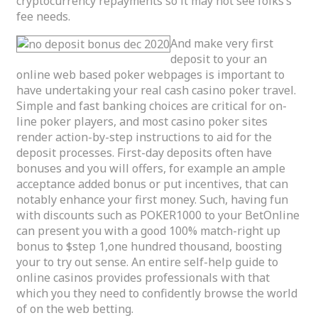
cryptocurrency repayments so it may not see folks’s
fee needs.
And make very first
deposit to your an
online web based poker webpages is important to
have undertaking your real cash casino poker travel.
Simple and fast banking choices are critical for on-
line poker players, and most casino poker sites
render action-by-step instructions to aid for the
deposit processes. First-day deposits often have
bonuses and you will offers, for example an ample
acceptance added bonus or put incentives, that can
notably enhance your first money. Such, having fun
with discounts such as POKER1000 to your BetOnline
can present you with a good 100% match-right up
bonus to $step 1,one hundred thousand, boosting
your to try out sense. An entire self-help guide to
online casinos provides professionals with that
which you they need to confidently browse the world
of on the web betting.