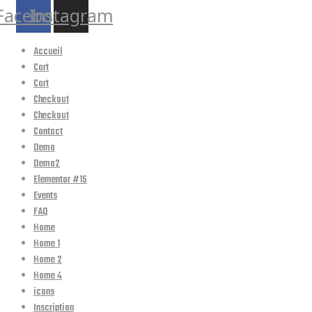
Facebook
Instagram
Accueil
Cart
Cart
Checkout
Checkout
Contact
Demo
Demo2
Elementor #15
Events
FAQ
Home
Home 1
Home 2
Home 4
icons
Inscription