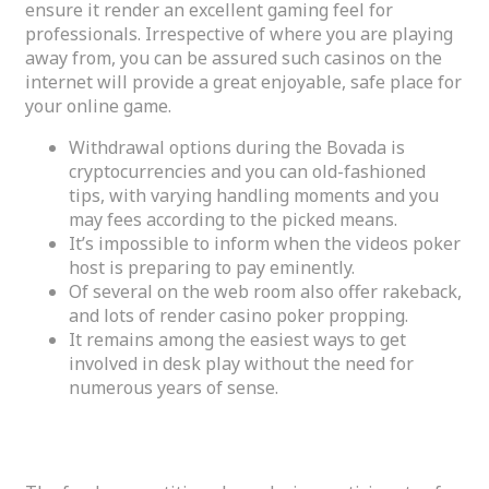
ensure it render an excellent gaming feel for
professionals. Irrespective of where you are playing
away from, you can be assured such casinos on the
internet will provide a great enjoyable, safe place for
your online game.
Withdrawal options during the Bovada is
cryptocurrencies and you can old-fashioned
tips, with varying handling moments and you
may fees according to the picked means.
It’s impossible to inform when the videos poker
host is preparing to pay eminently.
Of several on the web room also offer rakeback,
and lots of render casino poker propping.
It remains among the easiest ways to get
involved in desk play without the need for
numerous years of sense.
Being able to access Bovada to your Cellphones