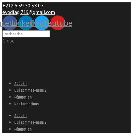
+212 6 59 30 53 07
evodiag.719@gmail.com
acebook
Linkedin
Twitter
Youtube
Close
Accueil
Qui sommes-nous ?
Réparation
Nos formations
Accueil
Qui sommes-nous ?
Réparation