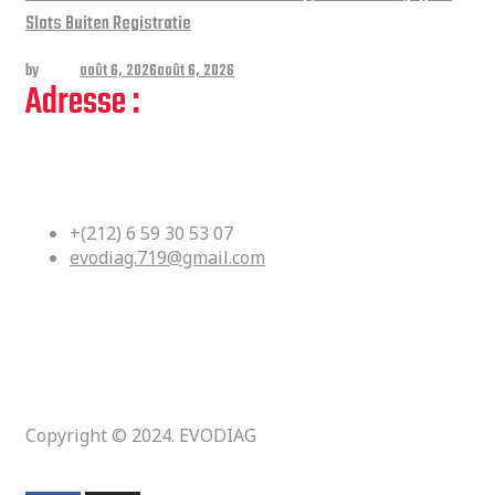
Slots Buiten Registratie
by
admin
août 6, 2026
août 6, 2026
Adresse :
Bloc Df No 36 Kouass Yacoub El
Mansour Rabat, Maroc
+(212) 6 59 30 53 07
evodiag.719@gmail.com
Copyright © 2024. EVODIAG
Suivez-nous :