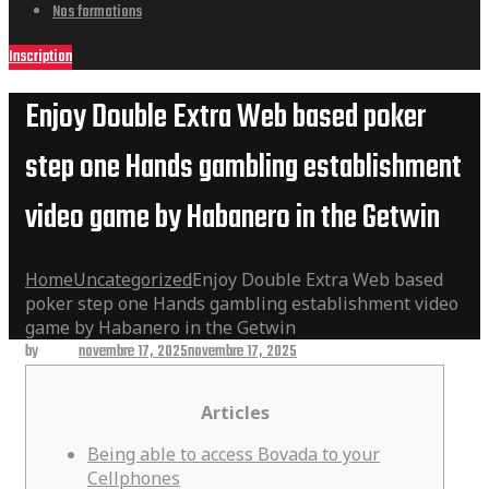
Nos formations
Inscription
Enjoy Double Extra Web based poker
step one Hands gambling establishment
video game by Habanero in the Getwin
Home
Uncategorized
Enjoy Double Extra Web based
poker step one Hands gambling establishment video
game by Habanero in the Getwin
by
admin
novembre 17, 2025
novembre 17, 2025
Articles
Being able to access Bovada to your
Cellphones