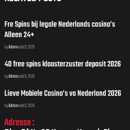
Fre Spins bij legale Nederlands casino’s
Alleen 24+
by
Admin
août 9, 2026
40 free spins kloosterzuster deposit 2026
by
Admin
août 9, 2026
Lieve Mobiele Casino’s va Nederland 2026
by
Admin
août 9, 2026
Adresse :