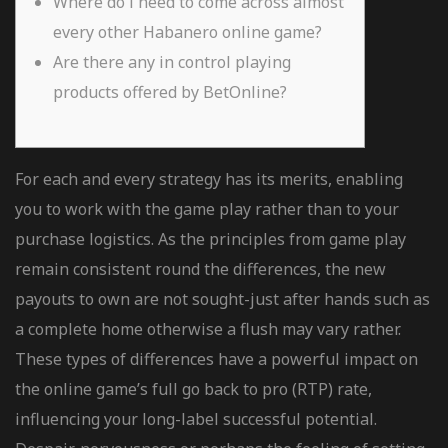
Where do i need to come across almost
xplained
every other Habanero online game?
Are there any in control playing
products offered by BetOnline?
For each and every strategy has its merits, enabling
you to work with the game play rather than to your
purchase logistics. As the principles from game play
remain consistent round the differences, the new
payouts to own are not sought-just after hands such as
a complete home otherwise a flush may vary rather.
These types of differences have a powerful impact on
the online game’s full go back to pro (RTP) rate,
influencing your long-label successful potential.