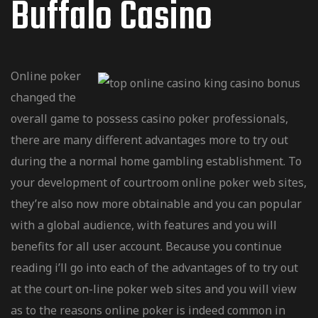
Buffalo Casino
Online poker
changed the
overall game to possess casino poker professionals,
there are many different advantages more to try out
during the a normal home gambling establishment. To
your development of courtroom online poker web sites,
they’re also now more obtainable and you can popular
with a global audience, with features and you will
benefits for all user account. Because you continue
reading i’ll go into each of the advantages of to try out
at the court on-line poker web sites and you will view
as to the reasons online poker is indeed common in