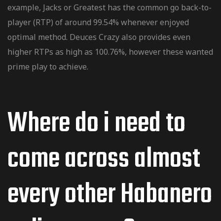
example, Jacks or Greatest has the common go back-to-
player (RTP) of around 99.54% whenever enjoyed
optimal method. Deuces Crazy also provides even
higher RTPs as high as 100.76%, however these wanted
prime play to achieve.
Where do i need to
come across almost
every other Habanero