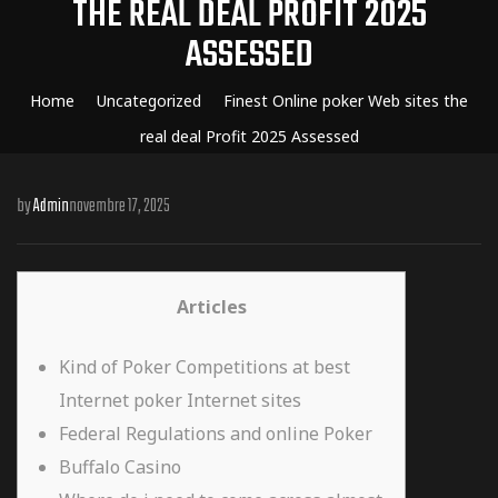
THE REAL DEAL PROFIT 2025
ASSESSED
Home
Uncategorized
Finest Online poker Web sites the
real deal Profit 2025 Assessed
by
Admin
novembre 17, 2025
Articles
Kind of Poker Competitions at best
Internet poker Internet sites
Federal Regulations and online Poker
Buffalo Casino