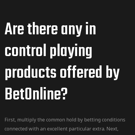
Are there any in
control playing
products offered by
BetOnline?
First, multiply the common hold by betting conditions
connected with an excellent particular extra. Next,