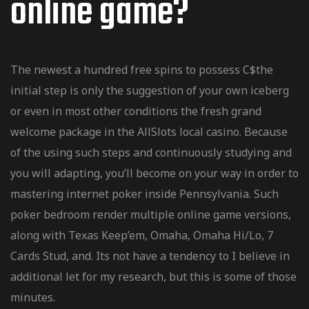
online game?
The newest a hundred free spins to possess C$the
initial step is only the suggestion of your own iceberg
or even in most other conditions the fresh grand
welcome package in the AllSlots local casino. Because
of the using such steps and continuously studying and
you will adapting, you’ll become on your way in order to
mastering internet poker inside Pennsylvania. Such
poker bedroom render multiple online game versions,
along with Texas Keep’em, Omaha, Omaha Hi/Lo, 7
Cards Stud, and. Its not have a tendency to I believe in
additional let for my research, but this is some of those
minutes.