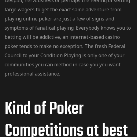
Despair, nervousness or perhaps the feeling of setting
large wagers to get the exact same adventure from
playing online poker are just a few of signs and
symptoms of fanatical playing. Everybody knows you to
betting will be addictive, an internet-based casino
poker tends to make no exception. The fresh Federal
Council to your Condition Playing is only one of your
communities you can method in case you you want
professional assistance.
Kind of Poker
Competitions at best