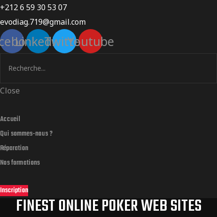
+212 6 59 30 53 07
evodiag.719@gmail.com
cebook
Linkedin
Twitter
Youtube
Close
Accueil
Qui sommes-nous ?
Réparation
Nos formations
Inscription
FINEST ONLINE POKER WEB SITES