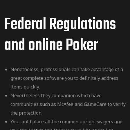
Federal Regulations
and online Poker
Nonetheless, professionals can take advantage of a
great complete software you to definitely address
items quickly.
Nevertheless they companion which have
communities such as McAfee and GameCare to verify
the protection.
You could place all the common upright wagers and