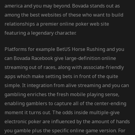
america and you may beyond. Bovada stands out as
among the best websites of these who want to build
relationships a premier online poker web site
featuring a legendary character.
Platforms for example BetUS Horse Rushing and you
can Bovada Racebook give large-definition online
streaming out of races, along with associate-friendly
apps which make setting bets in front of the quite
simple. It integration from alive streaming and you can
gambling enriches the fresh mobile playing sense,
enabling gamblers to capture all of the center-ending
moment it turns out. The odds inside multiple-give
electronic poker are influenced by the amount of hands
you gamble plus the specific online game version. For