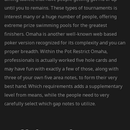
until you to remains. These types of tournaments is
interest many or a huge number of people, offering
extreme prize swimming pools for the greatest
finishers. Omaha is another well-known web based
poker version recognized for its complexity and you can
proper breadth. Within the Pot Restrict Omaha,
professionals is actually worked five hole cards and
may have fun with exactly a few of those, along with
three of your own five area notes, to form their very
best hand. Which requirements adds a supplementary
level from means, while the people need to very
carefully select which gap notes to utilize.