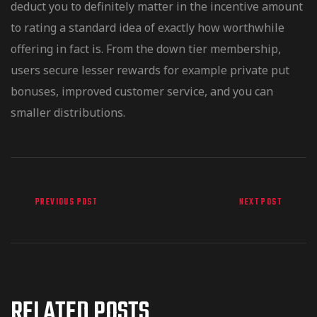
deduct you to definitely matter in the incentive amount
to rating a standard idea of exactly how worthwhile
offering in fact is. From the down tier membership,
users secure lesser rewards for example private put
bonuses, improved customer service, and you can
smaller distributions.
PREVIOUS POST
NEXT POST
RELATED POSTS