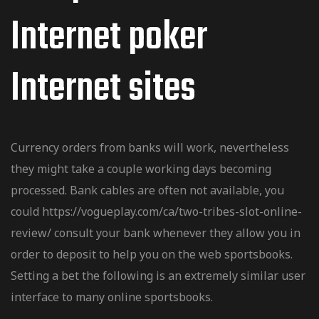
Internet poker
Internet sites
Currency orders from banks will work, nevertheless
they might take a couple working days becoming
processed. Bank cables are often not available, you
альный
could
https://vogueplay.com/ca/two-tribes-slot-online-
зеркало
review/
consult your bank whenever they allow you in
order to deposit to help you on the web sportsbooks.
Setting a bet the following is an extremely similar user
interface to many online sportsbooks.