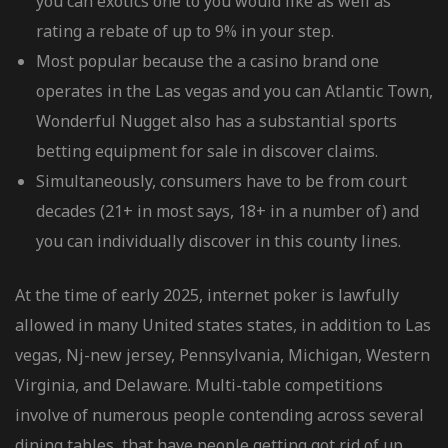
you can exotics one to you would like as well as
rating a rebate of up to 9% in your step.
Most popular because the a casino brand one
operates in the Las vegas and you can Atlantic Town,
Wonderful Nugget also has a substantial sports
betting equipment for sale in discover claims.
Simultaneously, consumers have to be from court
decades (21+ in most says, 18+ in a number of) and
you can individually discover in this county lines.
At the time of early 2025, internet poker is lawfully
allowed in many United states states, in addition to Las
vegas, Nj-new jersey, Pennsylvania, Michigan, Western
Virginia, and Delaware. Multi-table competitions
involve of numerous people contending across several
dining tables, that have people getting got rid of up