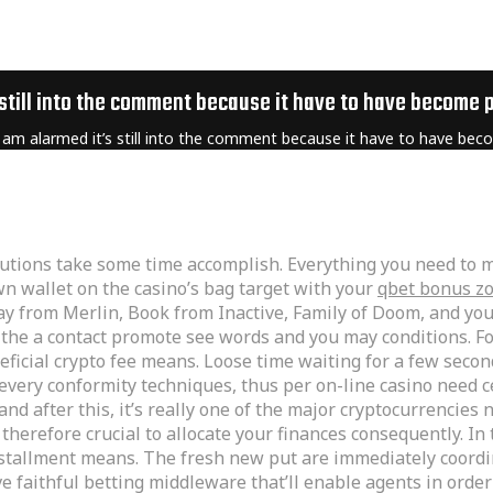
 still into the comment because it have to have become p
 am alarmed it’s still into the comment because it have to have beco
n of the home border with the the fresh invitees’ bets
ibutions take some time accomplish. Everything you need t
n wallet on the casino’s bag target with your
qbet bonus zo
from Merlin, Book from Inactive, Family of Doom, and you wil
since the a contact promote see words and you may conditions.
ficial crypto fee means. Loose time waiting for a few second
 every conformity techniques, thus per on-line casino need ce
and after this, it’s really one of the major cryptocurrencie
is therefore crucial to allocate your finances consequently. 
installment means. The fresh new put are immediately coordin
faithful betting middleware that’ll enable agents in order 