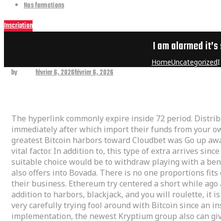
Nos formations
Inscription
I am alarmed it’s
Home
Uncategorized
I
by
admin
février 6, 2026
février 6, 2026
As well, brand new invitees also receive a commissio
The hyperlink commonly expire inside 72 period. Distr
immediately after which import their funds from your ow
greatest Bitcoin harbors toward Cloudbet was Go up away 
vital factor. In addition to, this type of extra arrives 
suitable choice would be to withdraw playing with a bene
also offers into Bovada. There is no one proportions fits
their business. Ethereum try centered a short while ago 
addition to harbors, blackjack, and you will roulette, it 
very carefully trying fool around with Bitcoin since an 
implementation, the newest Kryptium group also can give 