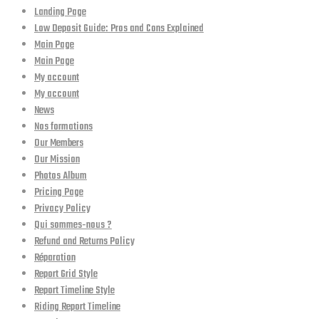
Landing Page
Low Deposit Guide: Pros and Cons Explained
Main Page
Main Page
My account
My account
News
Nos formations
Our Members
Our Mission
Photos Album
Pricing Page
Privacy Policy
Qui sommes-nous ?
Refund and Returns Policy
Réparation
Report Grid Style
Report Timeline Style
Riding Report Timeline