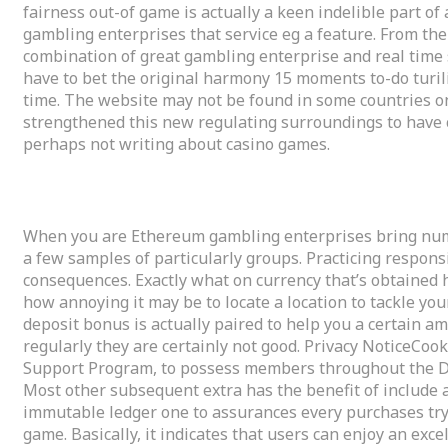
fairness out-of game is actually a keen indelible part 
gambling enterprises that service eg a feature. From the
combination of great gambling enterprise and real time 
have to bet the original harmony 15 moments to-do turilia
time. The website may not be found in some countries on
strengthened this new regulating surroundings to have c
perhaps not writing about casino games.
Follow United states
When you are Ethereum gambling enterprises bring numer
a few samples of particularly groups. Practicing respons
consequences. Exactly what on currency that’s obtained 
how annoying it may be to locate a location to tackle yo
deposit bonus is actually paired to help you a certain 
regularly they are certainly not good. Privacy NoticeCo
Support Program, to possess members throughout the Diam
Most other subsequent extra has the benefit of include 
immutable ledger one to assurances every purchases try fi
game. Basically, it indicates that users can enjoy an ex