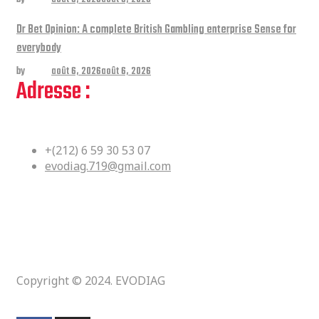
Dr Bet Opinion: A complete British Gambling enterprise Sense for
everybody
by
admin
août 6, 2026
août 6, 2026
Adresse :
Bloc Df No 36 Kouass Yacoub El Man
+(212) 6 59 30 53 07
evodiag.719@gmail.com
Copyright © 2024. EVODIAG
Suivez-nous :