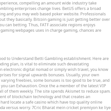
 experience, compelling an amount wide industry take
ambling enterprises change lives. BetUS offers a broad
etting and you may web based poker website. Professionals
t they basically. Bitcoin gaming is just getting better over
ou can betting. Thus, FATF associate regions enjoys
ies gaming webpages uses in charge gaming, chances are
Good to Understand Betti Gambling establishment. Here are
ing plan, is vital to eliminate such devastating
n electronic digital nomad or simply wish travel, you know
erprises for signal upwards bonuses. Usually, your own
 varying freebies, some bonuses is too good to be true, and
 you can Exhaustion. Once the a member of the latest VIP
ll of them weekly. The site spends Akismet to reduce spam.
ent of blockchain technology and that creates an
 hard locate a safe casino which have top quality online
ada versus worry. 7Cric Bharat mein cricket premiyon ke liye