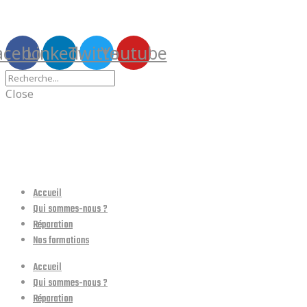
+212 6 59 30 53 07
evodiag.719@gmail.com
acebook
Linkedin
Twitter
Youtube
Close
Accueil
Qui sommes-nous ?
Réparation
Nos formations
Accueil
Qui sommes-nous ?
Réparation