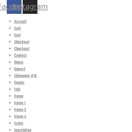
Facebook
Instagram
Accueil
Cart
Cart
Checkout
Checkout
Contact
Demo
Demo2
Elementor #15
Events
FAQ
Home
Home 1
Home 2
Home 4
icons
Inscription