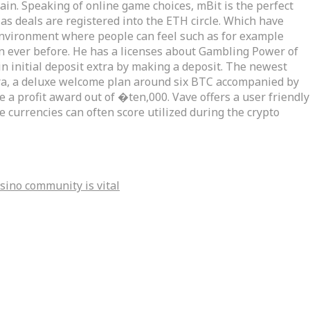
n. Speaking of online game choices, mBit is the perfect
 as deals are registered into the ETH circle. Which have
 environment where people can feel such as for example
an ever before. He has a licenses about Gambling Power of
n initial deposit extra by making a deposit. The newest
tra, a deluxe welcome plan around six BTC accompanied by
 profit award out of �ten,000. Vave offers a user friendly
 currencies can often score utilized during the crypto
sino community is vital