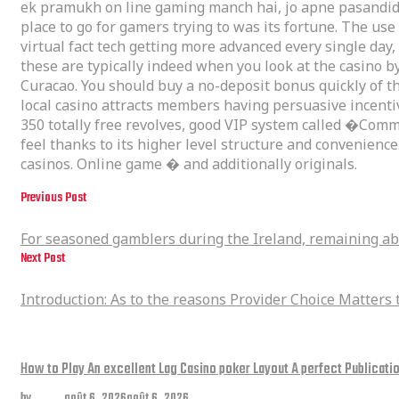
ek pramukh on line gaming manch hai, jo apne pasandida
place to go for gamers trying to was its fortune. The use
virtual fact tech getting more advanced every single da
these are typically indeed when you look at the casino 
Curacao. You should buy a no-deposit bonus quickly of th
local casino attracts members having persuasive incent
350 totally free revolves, good VIP system called �Com
feel thanks to its higher level structure and convenienc
casinos. Online game � and additionally originals.
Previous Post
For seasoned gamblers during the Ireland, remaining abreast of the brand new
For seasoned gamblers during the Ireland, remaining ab
Next Post
Introduction: As to the reasons Provider Choice Matters to your Seasoned Pro
Introduction: As to the reasons Provider Choice Matters
Related posts
How to Play An excellent Lag Casino poker Layout A perfect Publicati
by
admin
août 6, 2026
août 6, 2026