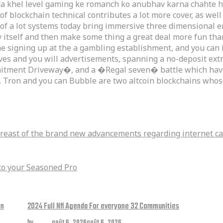
 khel level gaming ke romanch ko anubhav karna chahte hai
 of blockchain technical contributes a lot more cover, as well
y, of a lot systems today bring immersive three dimensional
by itself and then make some thing a great deal more fun th
e signing up at the a gambling establishment, and you can i
ives and you will advertisements, spanning a no-deposit ex
mitment Driveway�, and a �Regal seven� battle which have a
e. Tron and you can Bubble are two altcoin blockchains whose
 advancements regarding internet casino community is vital
reast of the brand new advancements regarding internet ca
 to your Seasoned Pro
on
2024 Full Nfl Agenda For everyone 32 Communities
by
admin
août 6, 2026
août 6, 2026