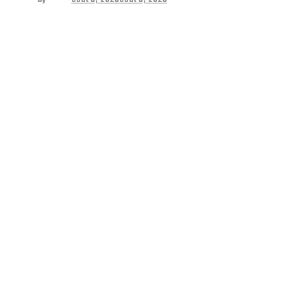
sour Rabat, Maroc