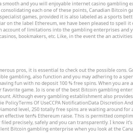
of a smooth and you will enjoyable internet casino gambling
 consolidating each one of these points, Canadian Bitcoin g
specialist games, provided it is also labeled as a sports b
r on the label Ethereum, we have been pleased to spell it ou
 account of limitations into the gambling enterprises and y
asinos, bookmakers, etc. Like, in the event the an activit
ous pros, it is essential to check out the possible cons. 
ible gambling, also function and you may adhering to a spend
having fun with no deposit 100 % free spins. When you are a
ur favorite game. Io is one of the best Bitcoin gambling ent
amount. Although every gambling establishment also provides
okie PolicyTerms Of UseCCPA NotificationData Discretion And
ond level, 250 totally free spins are waiting around for a
an effective ten% Ethereum raise. This is permitted complim
led precisely, safely and you can transparently. I know it’s
cellent Bitcoin gambling enterprise when you look at the Can