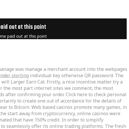
aid out at this point
me paid out at this point
o manage was manage a merchant account into the webpages
nder storting
individual key otherwise QR password. The
l Larger Earn Cat. Firstly, a nice incentive matter try a
 For the most part internet sites we comment, the most
s after confirming your order. Click here to check personal
rtainly to create one out of accordance for the details of
s near to Bitcoin. Web based casinos promote many games, in
In the start away from cryptocurrency, online casinos were
ated that have 150% credit. In order to simplify
to seamlessly offer its online trading platforms. The fresh