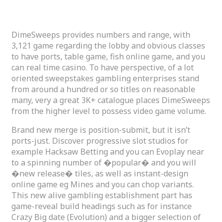
DimeSweeps Gambling games
DimeSweeps provides numbers and range, with
3,121 game regarding the lobby and obvious classes
to have ports, table game, fish online game, and you
can real time casino. To have perspective, of a lot
oriented sweepstakes gambling enterprises stand
from around a hundred or so titles on reasonable
many, very a great 3K+ catalogue places DimeSweeps
from the higher level to possess video game volume.
Brand new merge is position-submit, but it isn’t
ports-just. Discover progressive slot studios for
example Hacksaw Betting and you can Evoplay near
to a spinning number of �popular� and you will
�new release� tiles, as well as instant-design
online game eg Mines and you can chop variants.
This new alive gambling establishment part has
game-reveal build headings such as for instance
Crazy Big date (Evolution) and a bigger selection of