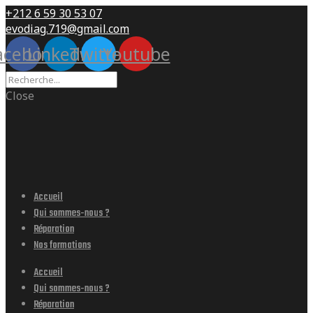
+212 6 59 30 53 07
evodiag.719@gmail.com
acebook
Linkedin
Twitter
Youtube
Close
Accueil
Qui sommes-nous ?
Réparation
Nos formations
Accueil
Qui sommes-nous ?
Réparation