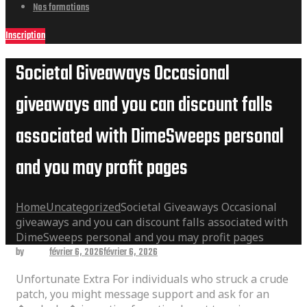
Nos formations
Inscription
Societal Giveaways Occasional
giveaways and you can discount falls
associated with DimeSweeps personal
and you may profit pages
Home
Uncategorized
Societal Giveaways Occasional
giveaways and you can discount falls associated with
DimeSweeps personal and you may profit pages
by
admin
février 6, 2026
février 6, 2026
Unfortunate Extra For individuals who struck a crude
patch, you might message support and ask for an