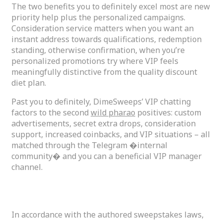
The two benefits you to definitely excel most are new
priority help plus the personalized campaigns.
Consideration service matters when you want an
instant address towards qualifications, redemption
standing, otherwise confirmation, when you’re
personalized promotions try where VIP feels
meaningfully distinctive from the quality discount
diet plan.
Past you to definitely, DimeSweeps’ VIP chatting
factors to the second
wild pharao
positives: custom
advertisements, secret extra drops, consideration
support, increased coinbacks, and VIP situations – all
matched through the Telegram �internal
community� and you can a beneficial VIP manager
channel.
Is DimeSweeps Gambling establishment Legit?
In accordance with the authored sweepstakes laws,