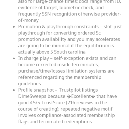
also for large-chance times; docs range from ID,
evidence of target, biometric check, and
frequently SSN recognition otherwise provider-
of-money
Promotion & playthrough constraints – slot-just
playthrough for converting ordered Sc;
promotion availability and you may accelerates
are going to be minimal if the equilibrium is
actually above 5 South carolina
In charge play – self-exception exists and can
become corrected inside ten minutes;
purchase/time/losses limitation systems are
referenced regarding the membership
guidelines
Profile snapshot – Trustpilot listings
DimeSweeps because �Excellent� that have
good 4.5/5 TrustScore (216 reviews in the
course of creating); repeated negative motif
involves compliance-associated membership
flags and terminated redemptions