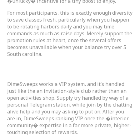
�unlucky� incentive for a tiny boost to enjoy.
For most participants, this is exactly enough diversity
to save classes fresh, particularly when you happen
to be rotating harbors daily and you may time
commands as much as raise days. Merely support the
promotion rules at heart, once the several offers
becomes unavailable when your balance try over 5
South carolina.
DimeSweeps VIP and you may Loyalty Perks
DimeSweeps works a VIP system, and it’s handled
just like the an invitation-style club rather than an
open activities shop. Supply try handled by way of a
personal Telegram station, while join by the chatting
alive help and you may asking to put on. After you
are in, DimeSweeps ranking VIP once the �interior
community� expertise in a far more private, higher-
touching selection of rewards.