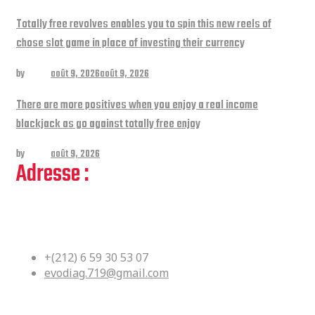
Totally free revolves enables you to spin this new reels of
chose slot game in place of investing their currency
by
admin
août 9, 2026
août 9, 2026
There are more positives when you enjoy a real income
blackjack as go against totally free enjoy
by
admin
août 9, 2026
Adresse :
Bloc Df No 36 Kouass Yacoub El
Mansour Rabat, Maroc
+(212) 6 59 30 53 07
evodiag.719@gmail.com