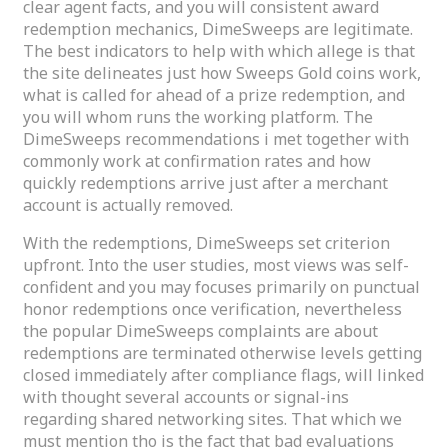
clear agent facts, and you will consistent award
redemption mechanics, DimeSweeps are legitimate.
The best indicators to help with which allege is that
the site delineates just how Sweeps Gold coins work,
what is called for ahead of a prize redemption, and
you will whom runs the working platform. The
DimeSweeps recommendations i met together with
commonly work at confirmation rates and how
quickly redemptions arrive just after a merchant
account is actually removed.
With the redemptions, DimeSweeps set criterion
upfront. Into the user studies, most views was self-
confident and you may focuses primarily on punctual
honor redemptions once verification, nevertheless
the popular DimeSweeps complaints are about
redemptions are terminated otherwise levels getting
closed immediately after compliance flags, will linked
with thought several accounts or signal-ins
regarding shared networking sites. That which we
must mention tho is the fact that bad evaluations