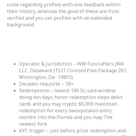
come regarding profiles with one feedback within
their history, whereas the good of these are from
verified and you can profiles with an extended
background.
What you should Learn Prior to Redeeming
Honours
Operator & jurisdiction – WW Funcrafters JWA
LLC, Delaware (1521 Concord Pike Package 201,
Wilmington, De- 19803)
Decades requisite – 18+
Redemptions – lowest 100 Sc; said window
doing ten days; honor redemption steps debit
cards and you may crypto; $5,000 maximum
redemption for every sweepstakes entry
months into the Florida and you may The
newest York
KYC trigger – just before prize redemption and