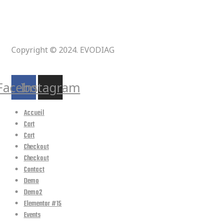
Copyright © 2024. EVODIAG
Suivez-nous :
Facebook
Instagram
Accueil
Cart
Cart
Checkout
Checkout
Contact
Demo
Demo2
Elementor #15
Events