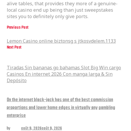
alive tables, that provides they more of a genuine-
local casino end up being than just sweepstakes
sites you to definitely only give ports.
Previous Post
Lemon Casino online biztonsg s jtkosvdelem.1133
Lemon Casino online biztonsg s jtkosvdelem.1133
Next Post
Tiradas Sin bananas go bahamas Slot Big Win cargo Casinos En internet
2026 Con manga larga & Sin Depósito
Tiradas Sin bananas go bahamas Slot Big Win cargo
Casinos En internet 2026 Con manga larga & Sin
Depósito
Related posts
On the internet black-jack has one of the best commission
proportions and lower home edges in virtually any gambling
enterprise
by
admin
août 9, 2026
août 9, 2026