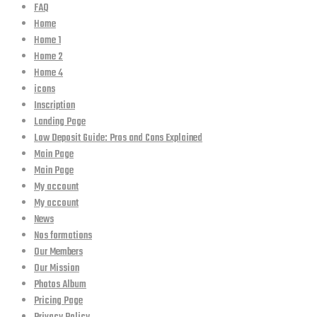
FAQ
Home
Home 1
Home 2
Home 4
icons
Inscription
Landing Page
Low Deposit Guide: Pros and Cons Explained
Main Page
Main Page
My account
My account
News
Nos formations
Our Members
Our Mission
Photos Album
Pricing Page