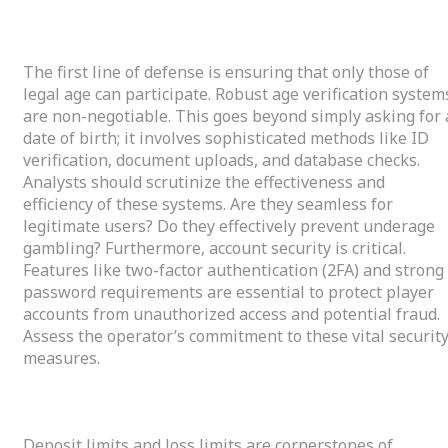
Age Verification and Account Security
The first line of defense is ensuring that only those of
legal age can participate. Robust age verification system
are non-negotiable. This goes beyond simply asking for 
date of birth; it involves sophisticated methods like ID
verification, document uploads, and database checks.
Analysts should scrutinize the effectiveness and
efficiency of these systems. Are they seamless for
legitimate users? Do they effectively prevent underage
gambling? Furthermore, account security is critical.
Features like two-factor authentication (2FA) and strong
password requirements are essential to protect player
accounts from unauthorized access and potential fraud.
Assess the operator’s commitment to these vital securit
measures.
Deposit Limits and Loss Limits: Empowering Players
Deposit limits and loss limits are cornerstones of