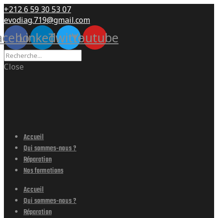
+212 6 59 30 53 07
evodiag.719@gmail.com
acebook
Linkedin
Twitter
Youtube
Close
Accueil
Qui sommes-nous ?
Réparation
Nos formations
Accueil
Qui sommes-nous ?
Réparation