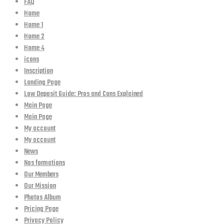
FAQ
Home
Home 1
Home 2
Home 4
icons
Inscription
Landing Page
Low Deposit Guide: Pros and Cons Explained
Main Page
Main Page
My account
My account
News
Nos formations
Our Members
Our Mission
Photos Album
Pricing Page
Privacy Policy