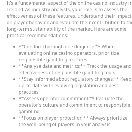
it’s a fundamental aspect of the online casino industry i
Ireland. As industry analysts, your role is to assess the
effectiveness of these features, understand their impact
on player behavior, and evaluate their contribution to th
long-term sustainability of the market. Here are some
practical recommendations:
**Conduct thorough due diligence:** When
evaluating online casino operators, prioritize
responsible gambling features.
**Analyze data and metrics:** Track the usage and
effectiveness of responsible gambling tools.
**Stay informed about regulatory changes:** Keep
up-to-date with evolving legislation and best
practices.
**Assess operator commitment:** Evaluate the
operator’s culture and commitment to responsible
gambling.
**Focus on player protection:** Always prioritize
the well-being of players in your analysis.