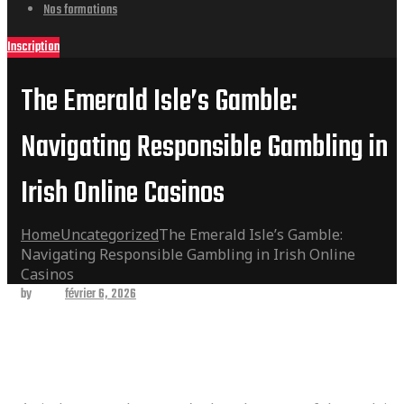
Nos formations
Inscription
The Emerald Isle’s Gamble:
Navigating Responsible Gambling in
Irish Online Casinos
Home
Uncategorized
The Emerald Isle’s Gamble:
Navigating Responsible Gambling in Irish Online
Casinos
by
admin
février 6, 2026
Introduction: Why Responsible Gambling Matters to
You