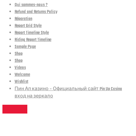
Qui sommes-nous ?
Refund and Returns Policy
Réparation
Report Grid Style
Report Timeline Style
Riding Report Timeline
Sample Page
Shop
Shop
Videos
Welcome
Wishlist
Пин Ап казино – Официальный сайт Pin Up Casino
вход на зеркало