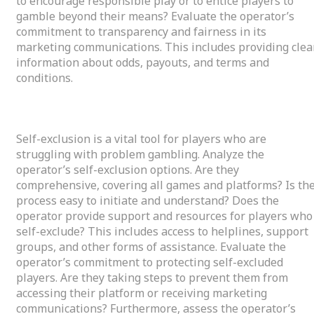
to encourage responsible play or to entice players to
gamble beyond their means? Evaluate the operator’s
commitment to transparency and fairness in its
marketing communications. This includes providing clea
information about odds, payouts, and terms and
conditions.
Self-Exclusion and Support Systems
Self-exclusion is a vital tool for players who are
struggling with problem gambling. Analyze the
operator’s self-exclusion options. Are they
comprehensive, covering all games and platforms? Is th
process easy to initiate and understand? Does the
operator provide support and resources for players who
self-exclude? This includes access to helplines, support
groups, and other forms of assistance. Evaluate the
operator’s commitment to protecting self-excluded
players. Are they taking steps to prevent them from
accessing their platform or receiving marketing
communications? Furthermore, assess the operator’s