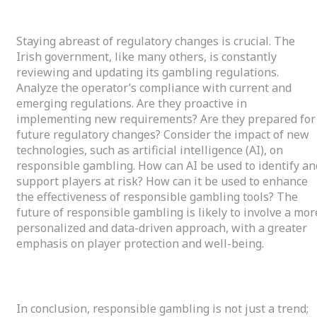
Regulatory Compliance and Future Trends
Staying abreast of regulatory changes is crucial. The
Irish government, like many others, is constantly
reviewing and updating its gambling regulations.
Analyze the operator’s compliance with current and
emerging regulations. Are they proactive in
implementing new requirements? Are they prepared for
future regulatory changes? Consider the impact of new
technologies, such as artificial intelligence (AI), on
responsible gambling. How can AI be used to identify an
support players at risk? How can it be used to enhance
the effectiveness of responsible gambling tools? The
future of responsible gambling is likely to involve a mor
personalized and data-driven approach, with a greater
emphasis on player protection and well-being.
Conclusion: Recommendations for Industry Analysts
In conclusion, responsible gambling is not just a trend;