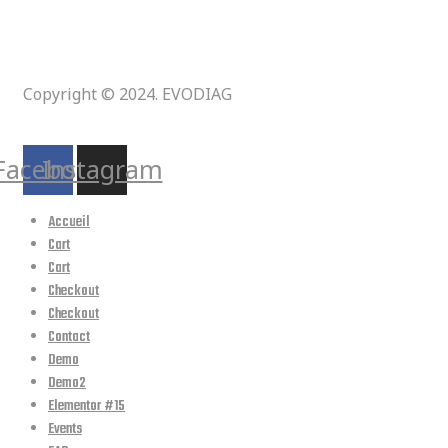
Copyright © 2024. EVODIAG
Suivez-nous :
Facebook
Instagram
Accueil
Cart
Cart
Checkout
Checkout
Contact
Demo
Demo2
Elementor #15
Events