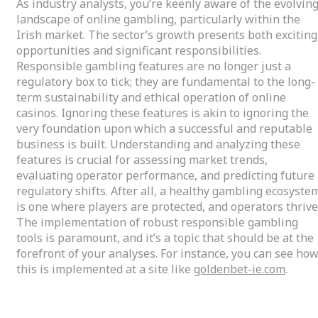
As industry analysts, you’re keenly aware of the evolvin
landscape of online gambling, particularly within the
Irish market. The sector’s growth presents both exciting
opportunities and significant responsibilities.
Responsible gambling features are no longer just a
regulatory box to tick; they are fundamental to the long-
term sustainability and ethical operation of online
casinos. Ignoring these features is akin to ignoring the
very foundation upon which a successful and reputable
business is built. Understanding and analyzing these
features is crucial for assessing market trends,
evaluating operator performance, and predicting future
regulatory shifts. After all, a healthy gambling ecosyste
is one where players are protected, and operators thrive
The implementation of robust responsible gambling
tools is paramount, and it’s a topic that should be at the
forefront of your analyses. For instance, you can see ho
this is implemented at a site like
goldenbet-ie.com
.
The Pillars of Responsible Gambling: A Deep Dive