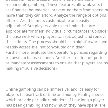
responsible gambling. These features allow players to
set financial boundaries, preventing them from spendin
more than they can afford. Analyze the range of options
offered. Are the limits customizable and easily
adjustable? Are players able to set limits that are
appropriate for their individual circumstances? Conside
the ease with which players can set, adjust, and remove
these limits. The process should be straightforward and
readily accessible, not convoluted or hidden.
Furthermore, evaluate the operator’s policies regarding
requests to increase limits. Are there cooling-off periods
or mandatory assessments to ensure that players are no
making impulsive decisions?
Reality Checks and Time Management Tools
Online gambling can be immersive, and it’s easy for
players to lose track of time and money. Reality checks,
which provide periodic reminders of how long a player
has been gambling and how much they have spent, are