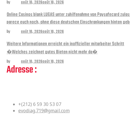
by
admin
août 10, 2026
août 10, 2026
Online Casinos blank LUGAS unter zuhilfenahme von Paysafecard zula
parece euch noch, ohne diese deutschen Einschrankungen hinten geb
by
admin
août 10, 2026
août 10, 2026
Weitere Informationen erreicht ein inoffizieller mitarbeiter Schritt
�Welches zeichnet gutes Bieten nicht mehr da�
by
admin
août 10, 2026
août 10, 2026
Adresse :
Bloc Df No 36 Kouass Yacoub El
Mansour Rabat, Maroc
+(212) 6 59 30 53 07
evodiag.719@gmail.com