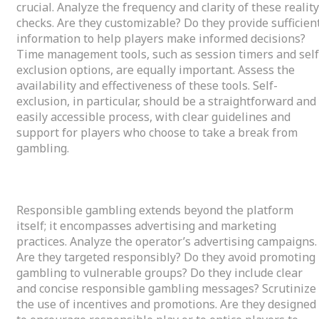
crucial. Analyze the frequency and clarity of these reality
checks. Are they customizable? Do they provide sufficien
information to help players make informed decisions?
Time management tools, such as session timers and self
exclusion options, are equally important. Assess the
availability and effectiveness of these tools. Self-
exclusion, in particular, should be a straightforward and
easily accessible process, with clear guidelines and
support for players who choose to take a break from
gambling.
Responsible Advertising and Marketing Practices
Responsible gambling extends beyond the platform
itself; it encompasses advertising and marketing
practices. Analyze the operator’s advertising campaigns.
Are they targeted responsibly? Do they avoid promoting
gambling to vulnerable groups? Do they include clear
and concise responsible gambling messages? Scrutinize
the use of incentives and promotions. Are they designed