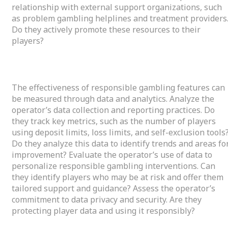
relationship with external support organizations, such
as problem gambling helplines and treatment providers
Do they actively promote these resources to their
players?
Data and Analytics: Measuring Effectiveness
The effectiveness of responsible gambling features can
be measured through data and analytics. Analyze the
operator’s data collection and reporting practices. Do
they track key metrics, such as the number of players
using deposit limits, loss limits, and self-exclusion tools
Do they analyze this data to identify trends and areas fo
improvement? Evaluate the operator’s use of data to
personalize responsible gambling interventions. Can
they identify players who may be at risk and offer them
tailored support and guidance? Assess the operator’s
commitment to data privacy and security. Are they
protecting player data and using it responsibly?