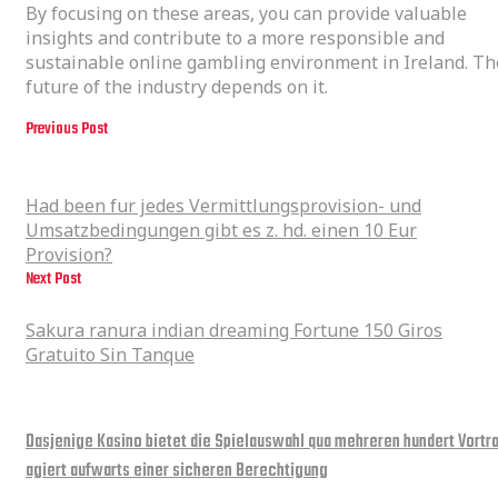
By focusing on these areas, you can provide valuable
insights and contribute to a more responsible and
sustainable online gambling environment in Ireland. Th
future of the industry depends on it.
Previous Post
Had been fur jedes Vermittlungsprovision- und Umsatzbedingungen gibt es z.
hd. einen 10 Eur Provision?
Had been fur jedes Vermittlungsprovision- und
Umsatzbedingungen gibt es z. hd. einen 10 Eur
Provision?
Next Post
Sakura ranura indian dreaming Fortune 150 Giros Gratuito Sin Tanque
Sakura ranura indian dreaming Fortune 150 Giros
Gratuito Sin Tanque
Related posts
Dasjenige Kasino bietet die Spielauswahl qua mehreren hundert Vortr
agiert aufwarts einer sicheren Berechtigung