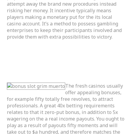
attempt away the brand new procedures instead
risking her money. It incentive typically means
players making a monetary put for the its local
casino account. It’s a method to possess gambling
enterprises to keep their participants involved and
provide them with extra possibilities to victory.
Ideas on how to Winnings Having fun with 50
Totally free Revolves No deposit Necessary
Bonuses
The fresh casinos usually
offer appealing bonuses,
for example fifty totally free revolves, to attract
professionals. A great 40x betting requirements
relates to that it zero-put bonus, in addition to 5x
wagering on the a real income payouts. You ought to
play as a result of payouts fifty moments and will
take out to $a hundred, and therefore matches the