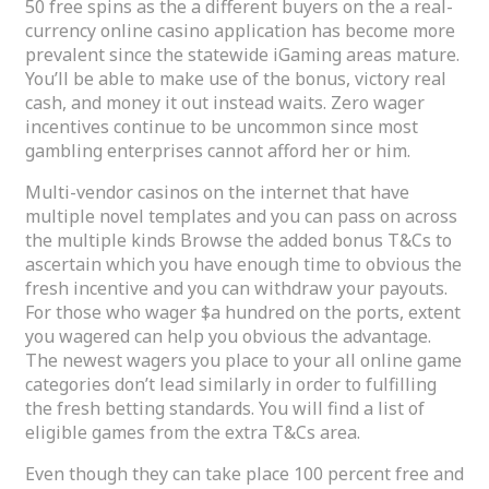
50 free spins as the a different buyers on the a real-
currency online casino application has become more
prevalent since the statewide iGaming areas mature.
You’ll be able to make use of the bonus, victory real
cash, and money it out instead waits. Zero wager
incentives continue to be uncommon since most
gambling enterprises cannot afford her or him.
Multi-vendor casinos on the internet that have
multiple novel templates and you can pass on across
the multiple kinds Browse the added bonus T&Cs to
ascertain which you have enough time to obvious the
fresh incentive and you can withdraw your payouts.
For those who wager $a hundred on the ports, extent
you wagered can help you obvious the advantage.
The newest wagers you place to your all online game
categories don’t lead similarly in order to fulfilling
the fresh betting standards. You will find a list of
eligible games from the extra T&Cs area.
Even though they can take place 100 percent free and