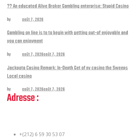
?? An educated Alive Broker Gambling enterprise: Stupid Casino
by
admin
août 7, 2026
Gambling on line is to to begin with getting out-of enjoyable and
you can enjoyment
by
admin
août 7, 2026
août 7, 2026
Jackpota Casino Remark: In-Depth Get of nv casino the Sweeps
Local casino
by
admin
août 7, 2026
août 7, 2026
Adresse :
Bloc Df No 36 Kouass Yacoub El
Mansour Rabat, Maroc
+(212) 6 59 30 53 07