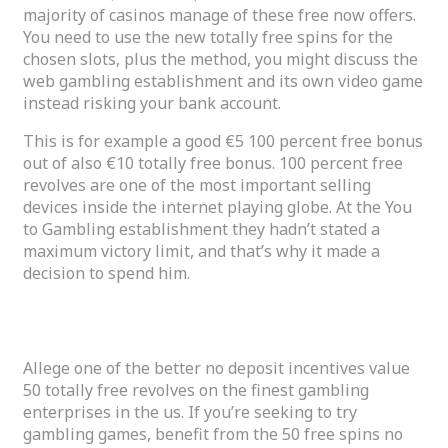
majority of casinos manage of these free now offers.
You need to use the new totally free spins for the
chosen slots, plus the method, you might discuss the
web gambling establishment and its own video game
instead risking your bank account.
This is for example a good €5 100 percent free bonus
out of also €10 totally free bonus. 100 percent free
revolves are one of the most important selling
devices inside the internet playing globe. At the You
to Gambling establishment they hadn’t stated a
maximum victory limit, and that’s why it made a
decision to spend him.
Enjoy Harbors with a high RTP
Allege one of the better no deposit incentives value
50 totally free revolves on the finest gambling
enterprises in the us. If you’re seeking to try
gambling games, benefit from the 50 free spins no