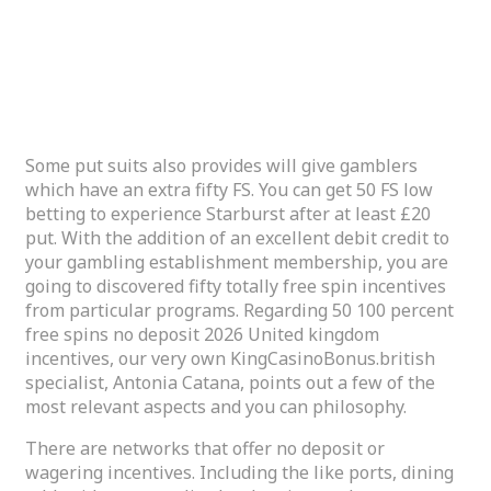
Bonus slot grim muerto: Unlock 226 Revolves: The
Help guide to Gambling enterprise Brango’s
Personal Offer
Some put suits also provides will give gamblers
which have an extra fifty FS. You can get 50 FS low
betting to experience Starburst after at least £20
put. With the addition of an excellent debit credit to
your gambling establishment membership, you are
going to discovered fifty totally free spin incentives
from particular programs. Regarding 50 100 percent
free spins no deposit 2026 United kingdom
incentives, our very own KingCasinoBonus.british
specialist, Antonia Catana, points out a few of the
most relevant aspects and you can philosophy.
There are networks that offer no deposit or
wagering incentives. Including the like ports, dining