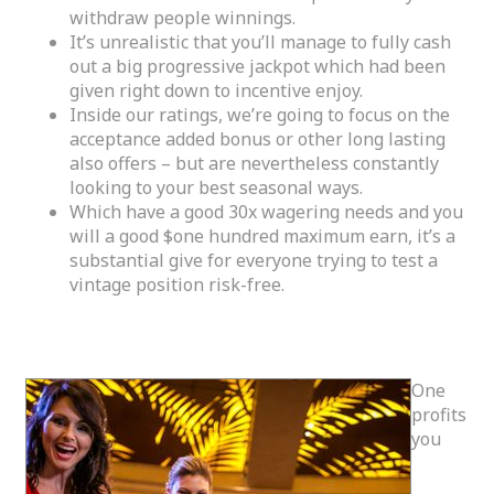
withdraw people winnings.
It’s unrealistic that you’ll manage to fully cash
out a big progressive jackpot which had been
given right down to incentive enjoy.
Inside our ratings, we’re going to focus on the
acceptance added bonus or other long lasting
also offers – but are nevertheless constantly
looking to your best seasonal ways.
Which have a good 30x wagering needs and you
will a good $one hundred maximum earn, it’s a
substantial give for everyone trying to test a
vintage position risk-free.
Simple tips to Gamble Titanic Video slot
One
profits
you