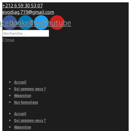
+212 6 59 30 53 07
evodiag.719@gmail.com
acebook
Linkedin
Twitter
Youtube
Close
Accueil
Qui sommes-nous ?
Réparation
Nos formations
Accueil
Qui sommes-nous ?
Réparation