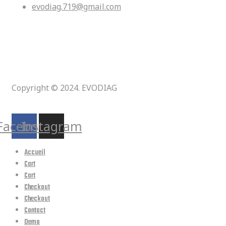
evodiag.719@gmail.com
Copyright © 2024. EVODIAG
Suivez-nous :
Facebook
Instagram
Accueil
Cart
Cart
Checkout
Checkout
Contact
Demo