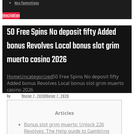
Nos formations
Inscription
50 Free Spins No deposit fifty Added
bonus Revolves Local bonus slot grim
muerto casino 2026
Home
Uncategorized
50 Free Spins No deposit fifty
Added bonus Revolves Local bonus slot grim muerto
casino 2026
by
admin
février 7, 2026
février 7, 2026
Articles
Bonus slot grim muerto: Unlock 226
Revolves: The Help guide to Gambling