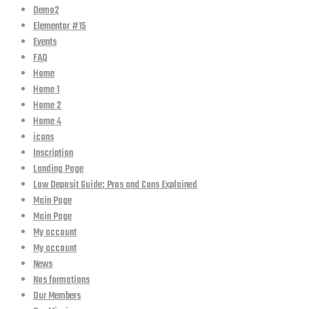
Demo2
Elementor #15
Events
FAQ
Home
Home 1
Home 2
Home 4
icons
Inscription
Landing Page
Low Deposit Guide: Pros and Cons Explained
Main Page
Main Page
My account
My account
News
Nos formations
Our Members