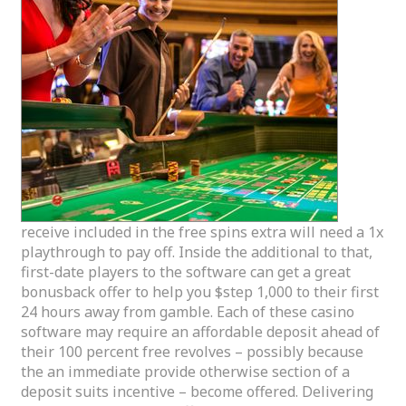
receive included in the free spins extra will need a 1x
playthrough to pay off. Inside the additional to that,
first-date players to the software can get a great
bonusback offer to help you $step 1,000 to their first
24 hours away from gamble. Each of these casino
software may require an affordable deposit ahead of
their 100 percent free revolves – possibly because
the an immediate provide otherwise section of a
deposit suits incentive – become offered. Delivering