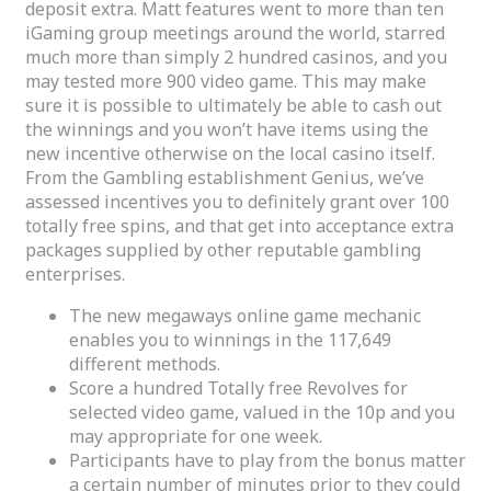
deposit extra. Matt features went to more than ten
iGaming group meetings around the world, starred
much more than simply 2 hundred casinos, and you
may tested more 900 video game. This may make
sure it is possible to ultimately be able to cash out
the winnings and you won’t have items using the
new incentive otherwise on the local casino itself.
From the Gambling establishment Genius, we’ve
assessed incentives you to definitely grant over 100
totally free spins, and that get into acceptance extra
packages supplied by other reputable gambling
enterprises.
The new megaways online game mechanic
enables you to winnings in the 117,649
different methods.
Score a hundred Totally free Revolves for
selected video game, valued in the 10p and you
may appropriate for one week.
Participants have to play from the bonus matter
a certain number of minutes prior to they could