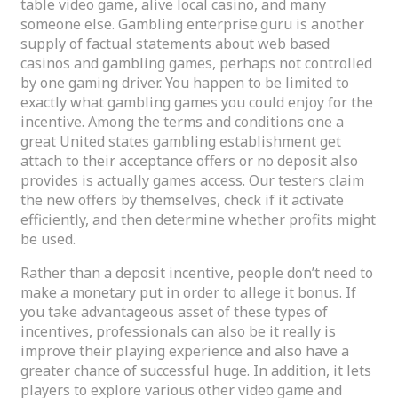
table video game, alive local casino, and many
someone else. Gambling enterprise.guru is another
supply of factual statements about web based
casinos and gambling games, perhaps not controlled
by one gaming driver. You happen to be limited to
exactly what gambling games you could enjoy for the
incentive. Among the terms and conditions one a
great United states gambling establishment get
attach to their acceptance offers or no deposit also
provides is actually games access. Our testers claim
the new offers by themselves, check if it activate
efficiently, and then determine whether profits might
be used.
Rather than a deposit incentive, people don’t need to
make a monetary put in order to allege it bonus. If
you take advantageous asset of these types of
incentives, professionals can also be it really is
improve their playing experience and also have a
greater chance of successful huge. In addition, it lets
players to explore various other video game and