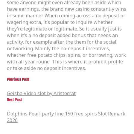
some anyone might even already been aside which
have earnings, the brand new casino constantly wins
in some manner. When coming across a no deposit or
wagering extra, it’s popular to inquire whether
they’re legitimate or legitimate. So it usually just is
when it’s a no deposit added bonus that needs an
activity, for example after the them for the social
networking. Mainly the no-deposit incentives,
whether free potato chips, spins, or borrowing, work
with all year round. This is where it prohibit profile
or take aside no deposit incentives.
Previous Post
Geisha Video slot by Aristocrat
Geisha Video slot by Aristocrat
Next Post
Dolphins Pearl party line 150 free spins Slot Remark 2026
Dolphins Pearl party line 150 free spins Slot Remark
2026
Related posts