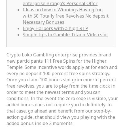
enterprise Brango’s Personal Offer
Ideas on how to Winnings Having fun
with 50 Totally free Revolves No deposit
Necessary Bonuses
Enjoy Harbors with a high RTP
Simple tips to Gamble Titanic Video slot
Crypto Loko Gambling enterprise provides brand
new participants 111 Free Spins for the Higher
Temple. Some incentive words apply at for each and
every no deposit 100 percent free spins strategy.
Once you claim 100
bonus slot grim muerto
percent
free revolves, you are to play from the time clock in
order to meet the newest terms and you can
conditions. In the event the zero code is visible, your
added bonus does not require you to definitely.
In
that case, go ahead and benefit from our step-by-
action guide, that should view you playing with the
added bonus inside 2 moments.