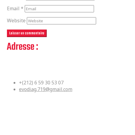
Email
*
Website
Adresse :
Bloc Df No 36 Kouass Yacoub El
Mansour Rabat, Maroc
+(212) 6 59 30 53 07
evodiag.719@gmail.com