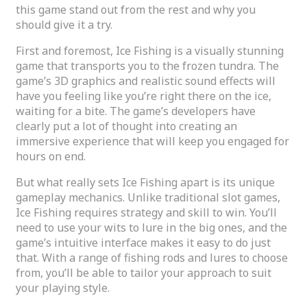
this game stand out from the rest and why you
should give it a try.
First and foremost, Ice Fishing is a visually stunning
game that transports you to the frozen tundra. The
game’s 3D graphics and realistic sound effects will
have you feeling like you’re right there on the ice,
waiting for a bite. The game’s developers have
clearly put a lot of thought into creating an
immersive experience that will keep you engaged for
hours on end.
But what really sets Ice Fishing apart is its unique
gameplay mechanics. Unlike traditional slot games,
Ice Fishing requires strategy and skill to win. You’ll
need to use your wits to lure in the big ones, and the
game’s intuitive interface makes it easy to do just
that. With a range of fishing rods and lures to choose
from, you’ll be able to tailor your approach to suit
your playing style.