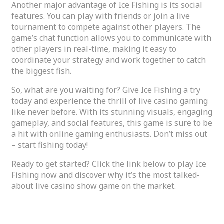
Another major advantage of Ice Fishing is its social
features. You can play with friends or join a live
tournament to compete against other players. The
game’s chat function allows you to communicate with
other players in real-time, making it easy to
coordinate your strategy and work together to catch
the biggest fish.
So, what are you waiting for? Give Ice Fishing a try
today and experience the thrill of live casino gaming
like never before. With its stunning visuals, engaging
gameplay, and social features, this game is sure to be
a hit with online gaming enthusiasts. Don’t miss out
– start fishing today!
Ready to get started? Click the link below to play Ice
Fishing now and discover why it’s the most talked-
about live casino show game on the market.
Ice Fishing Live Casino Show Game Developed by