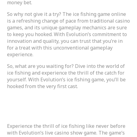
money bet.
So why not give it a try? The ice fishing game online
is a refreshing change of pace from traditional casino
games, and its unique gameplay mechanics are sure
to keep you hooked. With Evolution’s commitment to
innovation and quality, you can trust that you’re in
for a treat with this unconventional gameplay
experience.
So, what are you waiting for? Dive into the world of
ice fishing and experience the thrill of the catch for
yourself. With Evolution’s ice fishing game, you’ll be
hooked from the very first cast.
Immersive 3D Graphics and Realistic Sound
Effects
Experience the thrill of ice fishing like never before
with Evolution’s live casino show game. The game’s