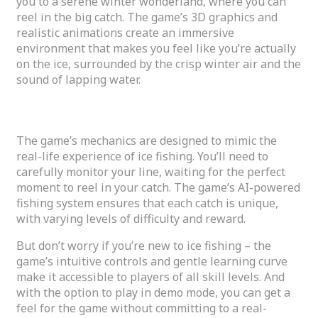
you to a serene winter wonderland, where you can
reel in the big catch. The game’s 3D graphics and
realistic animations create an immersive
environment that makes you feel like you’re actually
on the ice, surrounded by the crisp winter air and the
sound of lapping water.
Realistic Gameplay Mechanics
The game’s mechanics are designed to mimic the
real-life experience of ice fishing. You’ll need to
carefully monitor your line, waiting for the perfect
moment to reel in your catch. The game’s AI-powered
fishing system ensures that each catch is unique,
with varying levels of difficulty and reward.
But don’t worry if you’re new to ice fishing – the
game’s intuitive controls and gentle learning curve
make it accessible to players of all skill levels. And
with the option to play in demo mode, you can get a
feel for the game without committing to a real-