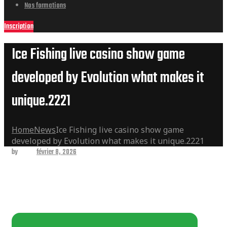
Nos formations
Inscription
Ice Fishing live casino show game
developed by Evolution what makes it
unique.2221
Home
News
Ice Fishing live casino show game
developed by Evolution what makes it unique.2221
by
admin
février 8, 2026
Ice Fishing live casino show game developed by
Evolution – what makes it unique