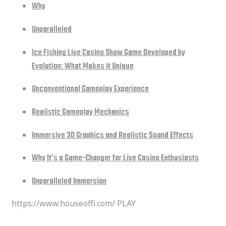
Why
It’s a Game-Changer for Live Casino Enthusiasts
Unparalleled
Immersion
Ice Fishing Live Casino Show Game Developed by
Evolution: What Makes it Unique
Unconventional Gameplay Experience
Realistic Gameplay Mechanics
Immersive 3D Graphics and Realistic Sound Effects
Why It’s a Game-Changer for Live Casino Enthusiasts
Unparalleled Immersion
https://www.houseoffi.com/ PLAY