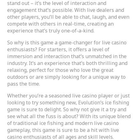
stand out – it’s the level of interaction and
engagement that’s possible. With live dealers and
other players, you’ll be able to chat, laugh, and even
compete with others in real-time, creating an
experience that’s truly one-of-a-kind.
So why is this game a game-changer for live casino
enthusiasts? For starters, it offers a level of
immersion and interaction that’s unmatched in the
industry. It’s an experience that’s both thrilling and
relaxing, perfect for those who love the great
outdoors or are simply looking for a unique way to
pass the time.
Whether you’re a seasoned live casino player or just
looking to try something new, Evolution’s ice fishing
game is sure to delight. So why not give it a try and
see what all the fuss is about? With its unique blend
of traditional ice fishing and modern live casino
gameplay, this game is sure to be a hit with live
casino enthusiasts of all ages and skill levels.