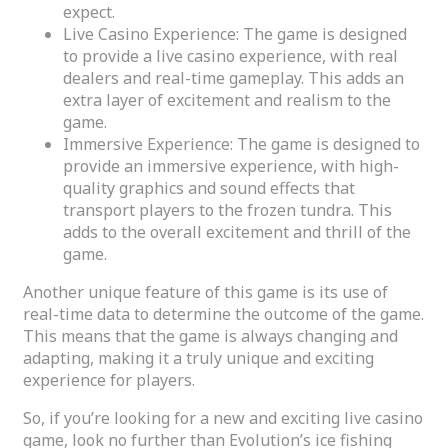
expect.
Live Casino Experience: The game is designed
to provide a live casino experience, with real
dealers and real-time gameplay. This adds an
extra layer of excitement and realism to the
game.
Immersive Experience: The game is designed to
provide an immersive experience, with high-
quality graphics and sound effects that
transport players to the frozen tundra. This
adds to the overall excitement and thrill of the
game.
Another unique feature of this game is its use of
real-time data to determine the outcome of the game.
This means that the game is always changing and
adapting, making it a truly unique and exciting
experience for players.
So, if you’re looking for a new and exciting live casino
game, look no further than Evolution’s ice fishing