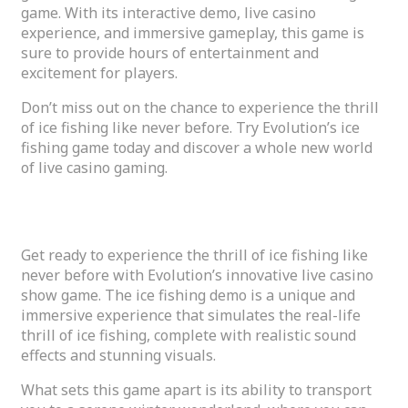
game. With its interactive demo, live casino
experience, and immersive gameplay, this game is
sure to provide hours of entertainment and
excitement for players.
Don’t miss out on the chance to experience the thrill
of ice fishing like never before. Try Evolution’s ice
fishing game today and discover a whole new world
of live casino gaming.
Unconventional Gameplay Experience
Get ready to experience the thrill of ice fishing like
never before with Evolution’s innovative live casino
show game. The ice fishing demo is a unique and
immersive experience that simulates the real-life
thrill of ice fishing, complete with realistic sound
effects and stunning visuals.
What sets this game apart is its ability to transport