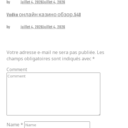
by
admin
juillet 4, 2026
juillet 4, 2026
Vodka онлайн казино обзор.548
by
admin
juillet 4, 2026
juillet 4, 2026
Laisser un commentaire
Votre adresse e-mail ne sera pas publiée.
Les
champs obligatoires sont indiqués avec
*
Comment
Name
*