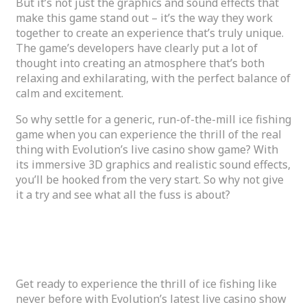
But it’s not just the graphics and sound effects that
make this game stand out – it’s the way they work
together to create an experience that’s truly unique.
The game’s developers have clearly put a lot of
thought into creating an atmosphere that’s both
relaxing and exhilarating, with the perfect balance of
calm and excitement.
So why settle for a generic, run-of-the-mill ice fishing
game when you can experience the thrill of the real
thing with Evolution’s live casino show game? With
its immersive 3D graphics and realistic sound effects,
you’ll be hooked from the very start. So why not give
it a try and see what all the fuss is about?
Why It’s a Game-Changer for Live Casino
Enthusiasts
Get ready to experience the thrill of ice fishing like
never before with Evolution’s latest live casino show