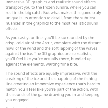
immersive 3D graphics and realistic sound effects
transport you to the frozen tundra, where you can
reel in the big catch. But what makes this game truly
unique is its attention to detail, from the subtlest
nuances in the graphics to the most realistic sound
effects.
As you cast your line, you’ll be surrounded by the
crisp, cold air of the Arctic, complete with the distant
howl of the wind and the soft lapping of the waves
against the ice. The 3D graphics are so realistic,
you’ll feel like you’re actually there, bundled up
against the elements, waiting for a bite.
The sound effects are equally impressive, with the
creaking of the ice and the snapping of the fishing
line creating an immersive experience that’s hard to
match. You’ll feel like you’re part of the action, with
the sounds of the game drawing you in and keeping
you engaged.