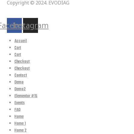
Copyright © 2024. EVODIAG
Suivez-nous :
Facebook
Instagram
Accueil
Cart
Cart
Checkout
Checkout
Contact
Demo
Demo2
Elementor #15
Events
FAQ
Home
Home 1
Home 2