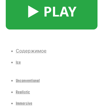
▶️ PLAY
Содержимое
Содержимое
Ice
Fishing Live Casino Show Game Developed by
Evolution: What Makes it Unique
Unconventional
Gameplay Experience
Realistic
Gameplay Mechanics
Immersive
3D Graphics and Realistic Sound Effects