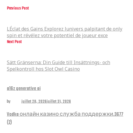
Previous Post
LÉclat des Gains Explorez lunivers palpitant de only spin et révélez votre
potentiel de joueur exce
LÉclat des Gains Explorez lunivers palpitant de only
spin et révélez votre potentiel de joueur exce
Next Post
Sätt Gränserna: Din Guide till Insättnings- och Spelkontroll hos Slot Owl
Casino
Sätt Gränserna: Din Guide till Insättnings- och
Spelkontroll hos Slot Owl Casino
Related posts
a16z generative ai
by
admin
juillet 28, 2026
juillet 31, 2026
Vodka онлайн казино служба поддержки.3677
(2)