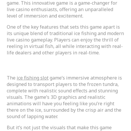
game. This innovative game is a game-changer for
live casino enthusiasts, offering an unparalleled
level of immersion and excitement.
One of the key features that sets this game apart is
its unique blend of traditional ice fishing and modern
live casino gameplay. Players can enjoy the thrill of
reeling in virtual fish, all while interacting with real-
life dealers and other players in real-time.
Unparalleled Immersion
The
ice fishing slot
game’s immersive atmosphere is
designed to transport players to the frozen tundra,
complete with realistic sound effects and stunning
visuals. The game’s 3D graphics and realistic
animations will have you feeling like you’re right
there on the ice, surrounded by the crisp air and the
sound of lapping water.
But it’s not just the visuals that make this game