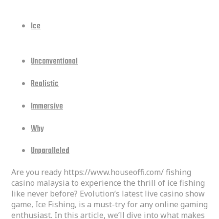
Содержимое
Ice
Fishing Live Casino Show Game Developed by
Evolution: What Makes it Unique
Unconventional
Gameplay Experience
Realistic
Gameplay Mechanics
Immersive
3D Graphics and Realistic Sound Effects
Why
It’s a Game-Changer for Live Casino Enthusiasts
Unparalleled
Immersion
Are you ready https://www.houseoffi.com/ fishing
casino malaysia to experience the thrill of ice fishing
like never before? Evolution’s latest live casino show
game, Ice Fishing, is a must-try for any online gaming
enthusiast. In this article, we’ll dive into what makes