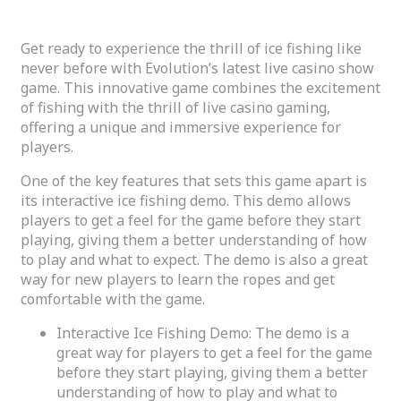
Evolution: What Makes it Unique
Get ready to experience the thrill of ice fishing like
never before with Evolution’s latest live casino show
game. This innovative game combines the excitement
of fishing with the thrill of live casino gaming,
offering a unique and immersive experience for
players.
One of the key features that sets this game apart is
its interactive ice fishing demo. This demo allows
players to get a feel for the game before they start
playing, giving them a better understanding of how
to play and what to expect. The demo is also a great
way for new players to learn the ropes and get
comfortable with the game.
Interactive Ice Fishing Demo: The demo is a
great way for players to get a feel for the game
before they start playing, giving them a better
understanding of how to play and what to