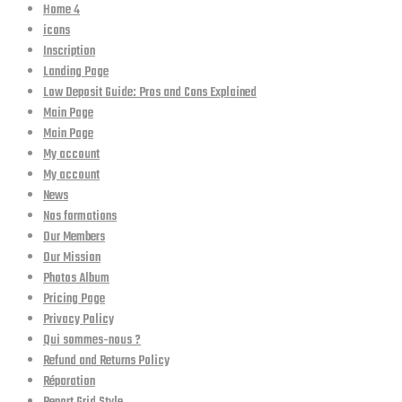
Home 4
icons
Inscription
Landing Page
Low Deposit Guide: Pros and Cons Explained
Main Page
Main Page
My account
My account
News
Nos formations
Our Members
Our Mission
Photos Album
Pricing Page
Privacy Policy
Qui sommes-nous ?
Refund and Returns Policy
Réparation