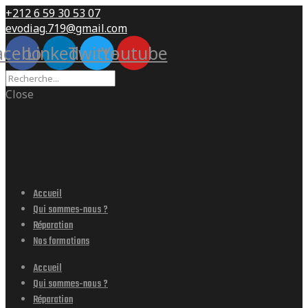
+212 6 59 30 53 07
evodiag.719@gmail.com
acebook
Linkedin
Twitter
Youtube
Close
Accueil
Qui sommes-nous ?
Réparation
Nos formations
Accueil
Qui sommes-nous ?
Réparation