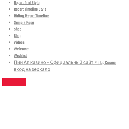
Report Grid Style
Report Timeline Style
Riding Report Timeline
Sample Page
Shop
Shop
Videos
Welcome
Wishlist
Пин Ап казино – Официальный сайт Pin Up Casino
вход на зеркало