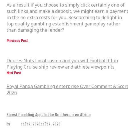
As a result if you choose to simply click certainly one of
such links and make a deposit, we might earn a paymen
in the no extra costs for you. Researching to delight in
top quality gambling establishment gameplay rather
than damaging the lender?
Previous Post
Deuces Nuts Local casino and you will Football Club Playing Cruise ship revie
and athlete viewpoints
Deuces Nuts Local casino and you will Football Club
Playing Cruise ship review and athlete viewpoints
Next Post
Royal Panda Gambling enterprise Over Comment & Score 2026
Royal Panda Gambling enterprise Over Comment & Scor
2026
Related posts
Finest Gambling Apps In the Southern area Africa
by
admin
août 7, 2026
août 7, 2026