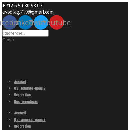
+212 6 59 30 53 07
evodiag.719@gmail.com
acebook
Linkedin
Twitter
Youtube
Close
Accueil
Qui sommes-nous ?
Réparation
Nos formations
Accueil
Qui sommes-nous ?
Réparation