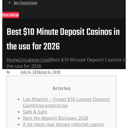
Nos formations
Inscription
Best $10 Minute Deposit Casinos in
the usa for 2026
Home
Uncategorized
Best $10 Minute Deposit Casinos in
the usa for 2026
by
admin
juin 14, 2026
juin 14, 2026
Articles
Las Atlantis – Finest $10 Lowest Deposit
Gambling enterprise
Safe & Safe
Best No deposit Bonuses 2026
A lot more real money internet casino