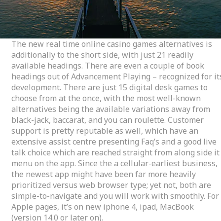
The new real time online casino games alternatives is
additionally to the short side, with just 21 readily
available headings. There are even a couple of book
headings out of Advancement Playing – recognized for it
development. There are just 15 digital desk games to
choose from at the once, with the most well-known
alternatives being the available variations away from
black-jack, baccarat, and you can roulette. Customer
support is pretty reputable as well, which have an
extensive assist centre presenting Faq’s and a good live
talk choice which are reached straight from along side it
menu on the app. Since the a cellular-earliest business,
the newest app might have been far more heavily
prioritized versus web browser type; yet not, both are
simple-to-navigate and you will work with smoothly. For
Apple pages, it’s on new iphone 4, ipad, MacBook
(version 14.0 or later on).