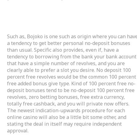
Monopoly Gambling enterprise promo password
bottom line
Such as, Bojoko is one such as origin where you can hav
a tendency to get better personal no-deposit bonuses
than usual. Specific also provides, even if, have a
tendency to borrowing from the bank your bank account
that have a simple number of revolves, and you are
clearly able to prefer a slot you desire. No deposit 100
percent free revolves would be the common 100 percent
free added bonus give type. Kind of 100 percent free no-
deposit bonuses tend to be no-deposit 100 percent free
revolves, zero betting bonuses, free extra currency,
totally free cashback, and you will private now offers.
The newest indication-upwards procedure for each
online casino will also be a little bit some other, and
stating the deal in itself may require independent
approval.