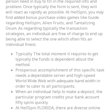
person need in buy to fill in the required info and
problem. Once typically the form is sent, they will
will react as rapidly as possible. At HellSpin, you may
find added bonus purchase video games like Guide
regarding Hellspin, Alien Fruits, and Tantalizing
Ovum. As regarding typically the transaction
strategies, an individual are free of charge to end up
being able to select the one which often fits an
individual finest.
Typically The total moment it requires to get
typically the funds is dependent about the
method.
Prosperous accomplishment of this specific task
needs a dependable server and high-speed
World Wide Web with adequate band width in
order to cater to all participants.
When an individual help to make a deposit, the
particular program credits your bank account
fifty spins quickly.
At HellSpin FLORIDA, there are diverse online