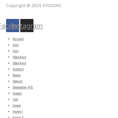
Copyright © 2024. EVODIAG
Suivez-nous :
Facebook
Instagram
Accueil
Cart
Cart
Checkout
Checkout
Contact
Demo
Demo2
Elementor #15
Events
FAQ
Home
Home 1