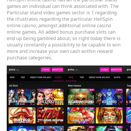
games an individual can think associated with. The
Particular stand video games sector is 1 regarding
the illustrates regarding the particular HellSpin
online casino, amongst additional online casino
online games. All added bonus purchase slots can
end up being gambled about, so right today there is
usually constantly a possibility to be capable to win
more and increase your own cash within reward
purchase categories.