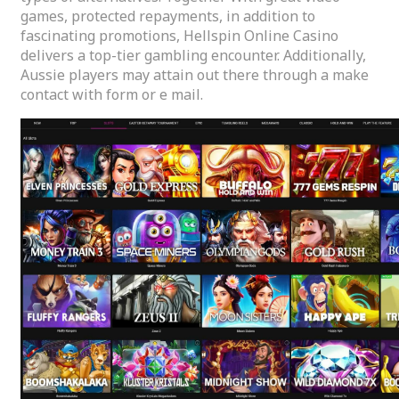
games, protected repayments, in addition to
fascinating promotions, Hellspin Online Casino
delivers a top-tier gambling encounter. Additionally,
Aussie players may attain out there through a make
contact with form or e mail.