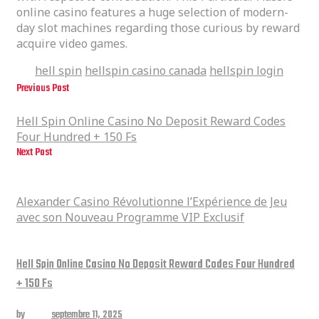
online casino features a huge selection of modern-
day slot machines regarding those curious by reward
acquire video games.
hell spin
hellspin casino canada
hellspin login
Tags
Previous Post
Hell Spin Online Casino No Deposit Reward Codes Four Hundred + 150 Fs
Hell Spin Online Casino No Deposit Reward Codes
Four Hundred + 150 Fs
Next Post
Alexander Casino Révolutionne l’Expérience de Jeu avec son Nouveau
Programme VIP Exclusif
Alexander Casino Révolutionne l’Expérience de Jeu
avec son Nouveau Programme VIP Exclusif
Related posts
Hell Spin Online Casino No Deposit Reward Codes Four Hundred
+ 150 Fs
by
admin
septembre 11, 2025