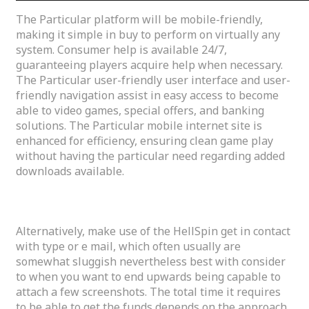
The Particular platform will be mobile-friendly,
making it simple in buy to perform on virtually any
system. Consumer help is available 24/7,
guaranteeing players acquire help when necessary.
The Particular user-friendly user interface and user-
friendly navigation assist in easy access to become
able to video games, special offers, and banking
solutions. The Particular mobile internet site is
enhanced for efficiency, ensuring clean game play
without having the particular need regarding added
downloads available.
Will Be Hellspin Online Casino Legit Within
Alternatively, make use of the HellSpin get in contact
with type or e mail, which often usually are
somewhat sluggish nevertheless best with consider
to when you want to end upwards being capable to
attach a few screenshots. The total time it requires
to be able to get the funds depends on the approach.