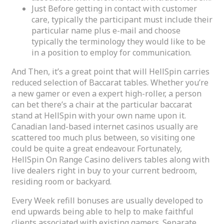
Just Before getting in contact with customer
care, typically the participant must include their
particular name plus e-mail and choose
typically the terminology they would like to be
in a position to employ for communication.
And Then, it’s a great point that will HellSpin carries
reduced selection of Baccarat tables. Whether you’re
a new gamer or even a expert high-roller, a person
can bet there’s a chair at the particular baccarat
stand at HellSpin with your own name upon it.
Canadian land-based internet casinos usually are
scattered too much plus between, so visiting one
could be quite a great endeavour. Fortunately,
HellSpin On Range Casino delivers tables along with
live dealers right in buy to your current bedroom,
residing room or backyard.
Every Week refill bonuses are usually developed to
end upwards being able to help to make faithful
clients associated with existing gamers. Separate