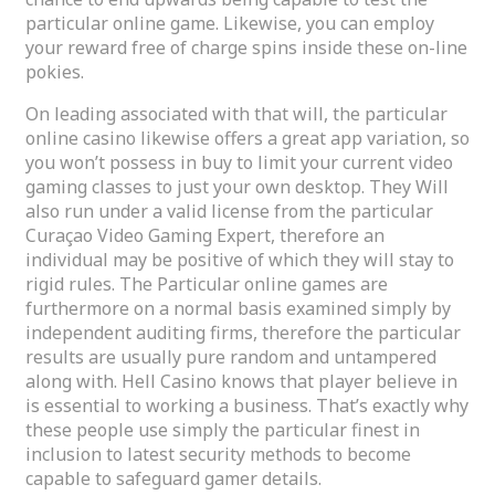
particular online game. Likewise, you can employ
your reward free of charge spins inside these on-line
pokies.
On leading associated with that will, the particular
online casino likewise offers a great app variation, so
you won’t possess in buy to limit your current video
gaming classes to just your own desktop. They Will
also run under a valid license from the particular
Curaçao Video Gaming Expert, therefore an
individual may be positive of which they will stay to
rigid rules. The Particular online games are
furthermore on a normal basis examined simply by
independent auditing firms, therefore the particular
results are usually pure random and untampered
along with. Hell Casino knows that player believe in
is essential to working a business. That’s exactly why
these people use simply the particular finest in
inclusion to latest security methods to become
capable to safeguard gamer details.