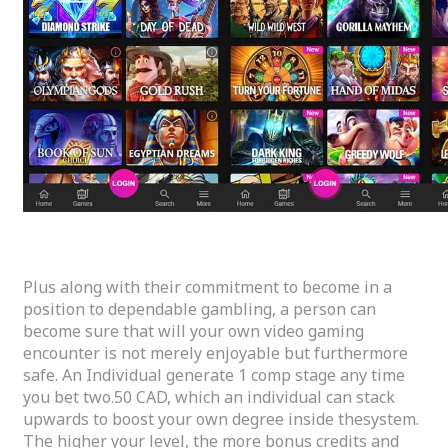
The Particular Devil Will Be Inside The Information
Plus along with their commitment to become in a
position to dependable gambling, a person can
become sure that will your own video gaming
encounter is not merely enjoyable but furthermore
safe. An Individual generate 1 comp stage any time
you bet two.50 CAD, which an individual can stack
upwards to boost your own degree inside thesystem.
The higher your level, the more bonus credits and