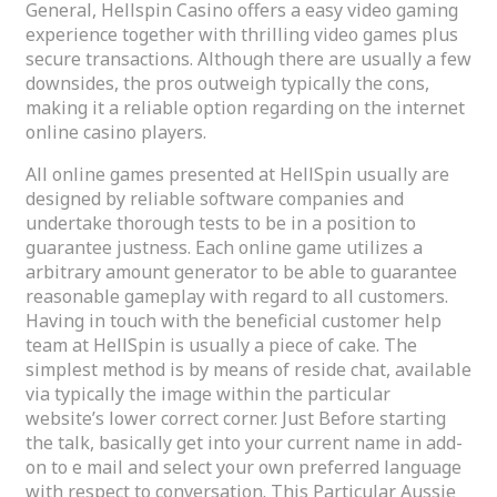
General, Hellspin Casino offers a easy video gaming
experience together with thrilling video games plus
secure transactions. Although there are usually a few
downsides, the pros outweigh typically the cons,
making it a reliable option regarding on the internet
online casino players.
All online games presented at HellSpin usually are
designed by reliable software companies and
undertake thorough tests to be in a position to
guarantee justness. Each online game utilizes a
arbitrary amount generator to be able to guarantee
reasonable gameplay with regard to all customers.
Having in touch with the beneficial customer help
team at HellSpin is usually a piece of cake. The
simplest method is by means of reside chat, available
via typically the image within the particular
website’s lower correct corner. Just Before starting
the talk, basically get into your current name in add-
on to e mail and select your own preferred language
with respect to conversation. This Particular Aussie