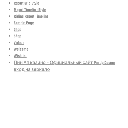
Report Grid Style
Report Timeline Style
Riding Report Timeline
Sample Page
Shop
Shop
Videos
Welcome
Wishlist
Пин Ап казино – Официальный сайт Pin Up Casino
вход на зеркало