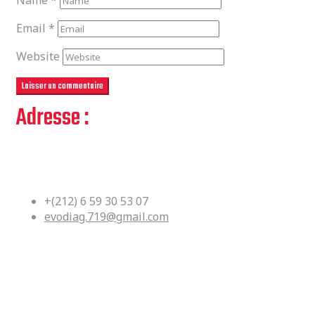
Name
*
Email
*
Website
Adresse :
Bloc Df No 36 Kouass Yacoub El
Mansour Rabat, Maroc
+(212) 6 59 30 53 07
evodiag.719@gmail.com