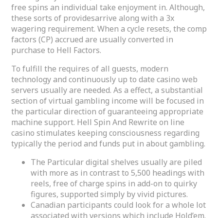
free spins an individual take enjoyment in. Although,
these sorts of providesarrive along with a 3x
wagering requirement. When a cycle resets, the comp
factors (CP) accrued are usually converted in
purchase to Hell Factors.
To fulfill the requires of all guests, modern
technology and continuously up to date casino web
servers usually are needed. As a effect, a substantial
section of virtual gambling income will be focused in
the particular direction of guaranteeing appropriate
machine support. Hell Spin And Rewrite on line
casino stimulates keeping consciousness regarding
typically the period and funds put in about gambling.
The Particular digital shelves usually are piled
with more as in contrast to 5,500 headings with
reels, free of charge spins in add-on to quirky
figures, supported simply by vivid pictures.
Canadian participants could look for a whole lot
associated with versions which include Hold’em.