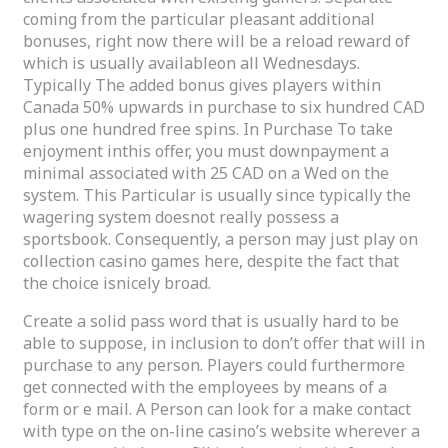
coming from the particular pleasant additional
bonuses, right now there will be a reload reward of
which is usually availableon all Wednesdays.
Typically The added bonus gives players within
Canada 50% upwards in purchase to six hundred CAD
plus one hundred free spins. In Purchase To take
enjoyment inthis offer, you must downpayment a
minimal associated with 25 CAD on a Wed on the
system. This Particular is usually since typically the
wagering system doesnot really possess a
sportsbook. Consequently, a person may just play on
collection casino games here, despite the fact that
the choice isnicely broad.
Create a solid pass word that is usually hard to be
able to suppose, in inclusion to don’t offer that will in
purchase to any person. Players could furthermore
get connected with the employees by means of a
form or e mail. A Person can look for a make contact
with type on the on-line casino’s website wherever a