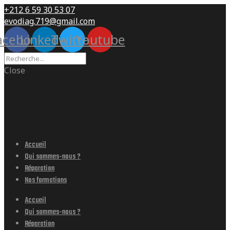
+212 6 59 30 53 07
evodiag.719@gmail.com
acebook
Linkedin
Twitter
Youtube
Close
Accueil
Qui sommes-nous ?
Réparation
Nos formations
Accueil
Qui sommes-nous ?
Réparation