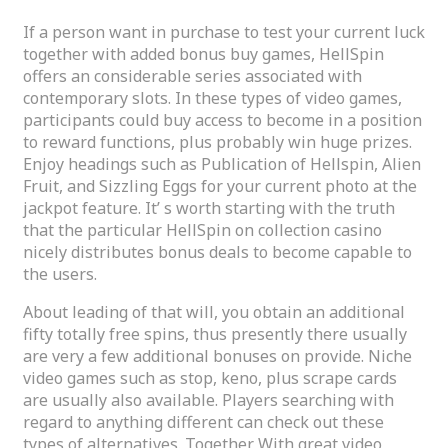
If a person want in purchase to test your current luck
together with added bonus buy games, HellSpin
offers an considerable series associated with
contemporary slots. In these types of video games,
participants could buy access to become in a position
to reward functions, plus probably win huge prizes.
Enjoy headings such as Publication of Hellspin, Alien
Fruit, and Sizzling Eggs for your current photo at the
jackpot feature. It’ s worth starting with the truth
that the particular HellSpin on collection casino
nicely distributes bonus deals to become capable to
the users.
About leading of that will, you obtain an additional
fifty totally free spins, thus presently there usually
are very a few additional bonuses on provide. Niche
video games such as stop, keno, plus scrape cards
are usually also available. Players searching with
regard to anything different can check out these
types of alternatives. Together With great video