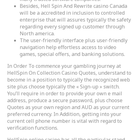
Besides, Hell Spin And Rewrite casino Canada
will be a accredited in inclusion to controlled
enterprise that will assures typically the safety
regarding every signed up customer through
North america.
The user-friendly interface plus user-friendly
navigation help effortless access to video
games, special offers, and banking solutions.
In Order To commence your gambling journey at
HellSpin On Collection Casino Quotes, understand to
become in a position to typically the recognized web
site plus choose typically the « Sign-up » switch.
You’ll require in order to provide your own e mail
address, produce a secure password, plus choose
Quotes as your own region and AUD as your current
preferred currency. In Addition, getting into your
current cell phone number is vital with regard to
verification functions.
HellSpin online casino has all the particular stand