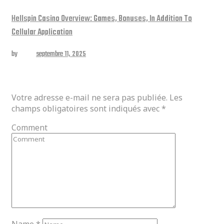
Hellspin Casino Overview: Games, Bonuses, In Addition To
Cellular Application
by
admin
septembre 11, 2025
Laisser un commentaire
Votre adresse e-mail ne sera pas publiée.
Les
champs obligatoires sont indiqués avec
*
Comment