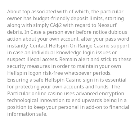
About top associated with of which, the particular
owner has budget-friendly deposit limits, starting
along with simply CA$2 with regard to Neosurf
debris. In Case a person ever before notice dubious
action about your own account, alter your pass word
instantly. Contact Hellspin On Range Casino support
in case an individual knowledge login issues or
suspect illegal access. Remain alert and stick to these
security measures in order to maintain your own
Hellspin logon risk-free whatsoever periods.
Ensuring a safe Hellspin Casino sign in is essential
for protecting your own accounts and funds. The
Particular online casino uses advanced encryption
technological innovation to end upwards being in a
position to keep your personal in add-on to financial
information safe.
Benefits In Inclusion To Cons Associated With Actively Playing
At Hellspin Casino