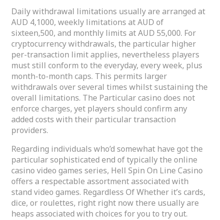
Daily withdrawal limitations usually are arranged at
AUD 4,1000, weekly limitations at AUD of
sixteen,500, and monthly limits at AUD 55,000. For
cryptocurrency withdrawals, the particular higher
per-transaction limit applies, nevertheless players
must still conform to the everyday, every week, plus
month-to-month caps. This permits larger
withdrawals over several times whilst sustaining the
overall limitations. The Particular casino does not
enforce charges, yet players should confirm any
added costs with their particular transaction
providers.
Regarding individuals who’d somewhat have got the
particular sophisticated end of typically the online
casino video games series, Hell Spin On Line Casino
offers a respectable assortment associated with
stand video games. Regardless Of Whether it’s cards,
dice, or roulettes, right right now there usually are
heaps associated with choices for you to try out.