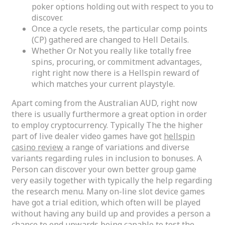
poker options holding out with respect to you to
discover.
Once a cycle resets, the particular comp points
(CP) gathered are changed to Hell Details.
Whether Or Not you really like totally free
spins, procuring, or commitment advantages,
right right now there is a Hellspin reward of
which matches your current playstyle.
Apart coming from the Australian AUD, right now
there is usually furthermore a great option in order
to employ cryptocurrency. Typically The the higher
part of live dealer video games have got
hellspin
casino review
a range of variations and diverse
variants regarding rules in inclusion to bonuses. A
Person can discover your own better group game
very easily together with typically the help regarding
the research menu. Many on-line slot device games
have got a trial edition, which often will be played
without having any build up and provides a person a
chance to end upwards being capable to test the