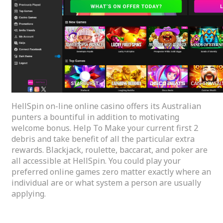
HellSpin on-line online casino offers its Australian
punters a bountiful in addition to motivating
welcome bonus. Help To Make your current first 2
debris and take benefit of all the particular extra
rewards. Blackjack, roulette, baccarat, and poker are
all accessible at HellSpin. You could play your
preferred online games zero matter exactly where an
individual are or what system a person are usually
applying.
❌ Cons Regarding On Collection Casino