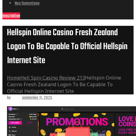
Nos formations
Inscription
Hellspin Online Casino Fresh Zealand
Logon To Be Capable To Official Hellspin
Internet Site
Home
Hell Spin Casino Review 213
Hellspin Online
Casino Fresh Zealand Logon To Be Capable To
Official Hellspin Internet Site
by
admin
septembre 11, 2025