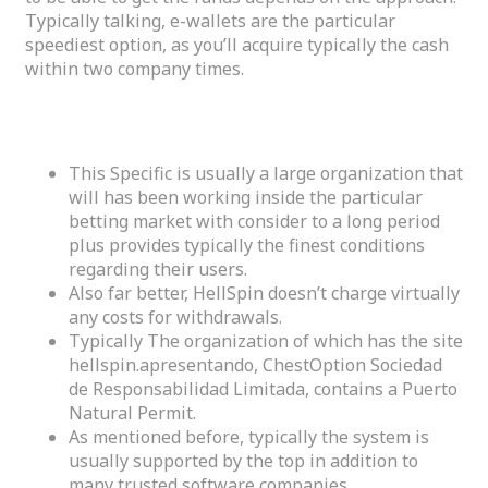
Typically talking, e-wallets are the particular
speediest option, as you’ll acquire typically the cash
within two company times.
Get The Pleasant Added Bonus
This Specific is usually a large organization that
will has been working inside the particular
betting market with consider to a long period
plus provides typically the finest conditions
regarding their users.
Also far better, HellSpin doesn’t charge virtually
any costs for withdrawals.
Typically The organization of which has the site
hellspin.apresentando, ChestOption Sociedad
de Responsabilidad Limitada, contains a Puerto
Natural Permit.
As mentioned before, typically the system is
usually supported by the top in addition to
many trusted software companies.