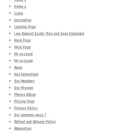
Home 2
Home 4
icons
Inscription
Landing Page
Low Deposit Guide: Pros and Cons Explained
Main Page
Main Page
My account
My account
News
Nos formations
Our Members
Our Mission
Photos Album
Pricing Page
Privacy Policy
Qui sommes-nous ?
Refund and Returns Policy
Réparation